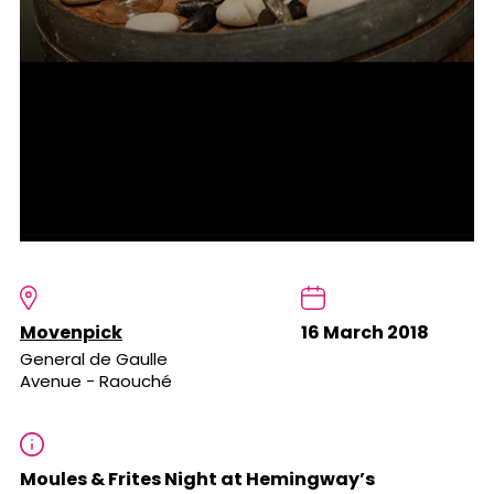
Movenpick
16 March 2018
General de Gaulle
Avenue - Raouché
Moules & Frites Night at Hemingway’s