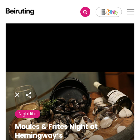
Share
Nightlife
Moules & Frites Night at
Hemingway’s