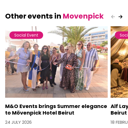
Other events in
Movenpick
Social Event
Soci
M&O Events brings Summer elegance
Alf La
to Mövenpick Hotel Beirut
Beirut
24 JULY 2026
18 FEBR