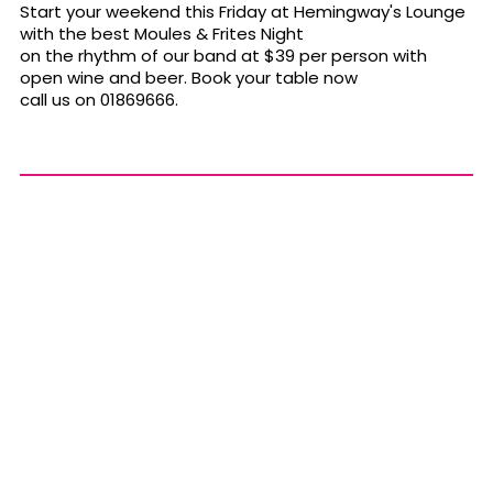
Start your weekend this Friday at Hemingway's Lounge
with the best Moules & Frites Night
on the rhythm of our band at $39 per person with
open wine and beer. Book your table now
call us on 01869666.