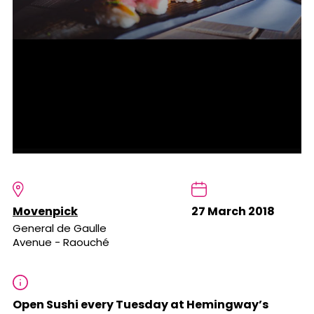
Movenpick
27 March 2018
General de Gaulle
Avenue - Raouché
Open Sushi every Tuesday at Hemingway’s