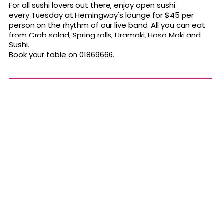
For all sushi lovers out there, enjoy open sushi
every Tuesday at Hemingway's lounge for $45 per
person on the rhythm of our live band. All you can eat
from Crab salad, Spring rolls, Uramaki, Hoso Maki and
Sushi.
Book your table on 01869666.