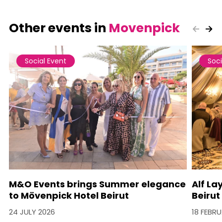
Other events in
Movenpick
Social Event
Soci
M&O Events brings Summer elegance
Alf La
to Mövenpick Hotel Beirut
Beirut
24 JULY 2026
18 FEBR