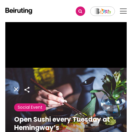
Share
Social Event
Open Sushi every Tuesday at
Hemingway’s