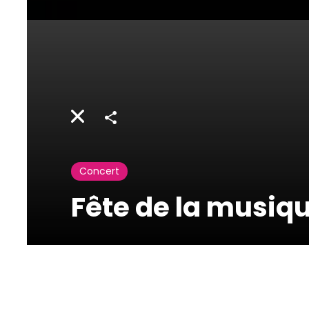
Share
Concert
Fête de la musiq