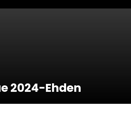
ue 2024-Ehden