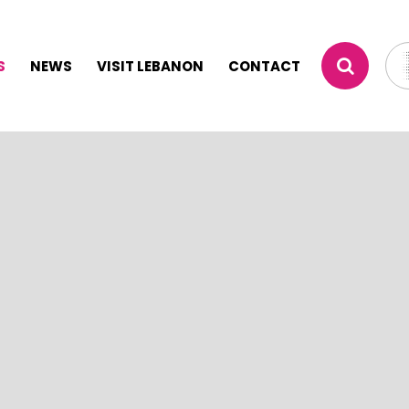
S
NEWS
VISIT LEBANON
CONTACT