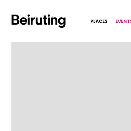
PLACES
EVENT