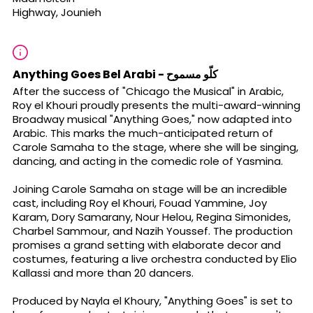
Highway, Jounieh
Anything Goes Bel Arabi - كلّو مسموح
After the success of "Chicago the Musical" in Arabic,
Roy el Khouri proudly presents the multi-award-winning
Broadway musical "Anything Goes," now adapted into
Arabic. This marks the much-anticipated return of
Carole Samaha to the stage, where she will be singing,
dancing, and acting in the comedic role of Yasmina.
Joining Carole Samaha on stage will be an incredible
cast, including Roy el Khouri, Fouad Yammine, Joy
Karam, Dory Samarany, Nour Helou, Regina Simonides,
Charbel Sammour, and Nazih Youssef. The production
promises a grand setting with elaborate decor and
costumes, featuring a live orchestra conducted by Elio
Kallassi and more than 20 dancers.
Produced by Nayla el Khoury, "Anything Goes" is set to