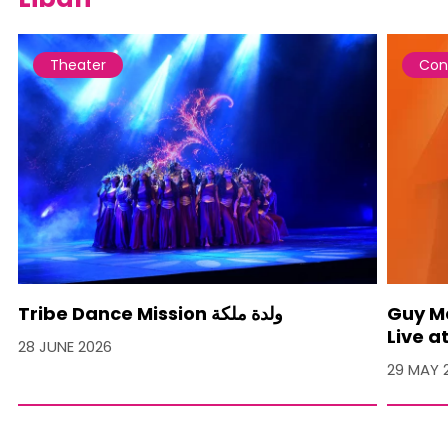
Theater
Con
Tribe Dance Mission ولدة ملكة
Guy M
Live a
28 JUNE 2026
29 MAY 