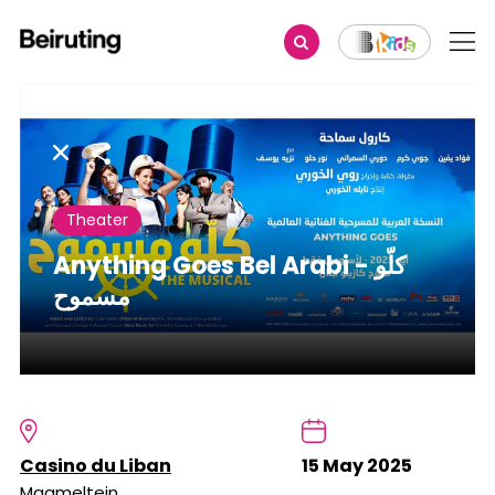
Share
Theater
Anything Goes Bel Arabi - كلّو
مسموح
Casino du Liban
15 May 2025
Maameltein