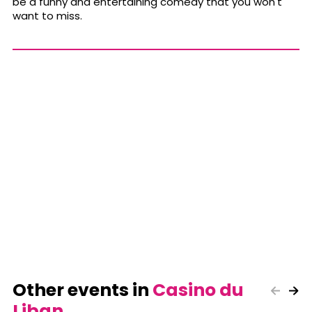
be a funny and entertaining comedy that you won't
want to miss.
Other events in
Casino du
Liban