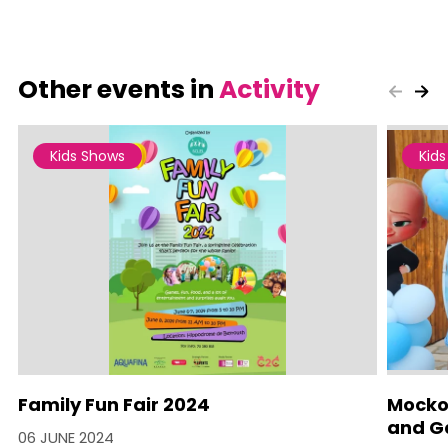
Other events in
Activity
Kids Shows
Kid
Family Fun Fair 2024
Mocko 
and Ga
06 JUNE 2024