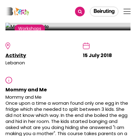
Share
Workshops
Mommy and Me
Activity
15 July 2018
Lebanon
Mommy and Me
Mommy and Me
Once upon a time a woman found only one egg in the
fridge which she needed to split between 3 kids. She
did not know which way. In the end she boiled the egg
and hid in her room. The kids started banging and
asked what are you doing hiding she answered "I am
making you a mother". This course takes parents on a