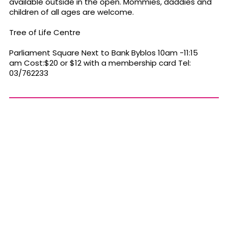
available outside in the open. Mommies, daddies and
children of all ages are welcome.
Tree of Life Centre
Parliament Square Next to Bank Byblos 10am -11:15
am Cost:$20 or $12 with a membership card Tel:
03/762233