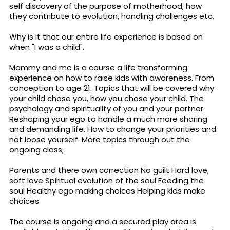
self discovery of the purpose of motherhood, how
they contribute to evolution, handling challenges etc.
Why is it that our entire life experience is based on
when "I was a child".
Mommy and me is a course a life transforming
experience on how to raise kids with awareness. From
conception to age 21. Topics that will be covered why
your child chose you, how you chose your child. The
psychology and spirituality of you and your partner.
Reshaping your ego to handle a much more sharing
and demanding life. How to change your priorities and
not loose yourself. More topics through out the
ongoing class;
Parents and there own correction No guilt Hard love,
soft love Spiritual evolution of the soul Feeding the
soul Healthy ego making choices Helping kids make
choices
The course is ongoing and a secured play area is