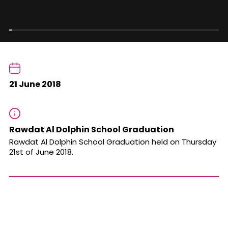
21 June 2018
Rawdat Al Dolphin School Graduation
Rawdat Al Dolphin School Graduation held on Thursday
21st of June 2018.