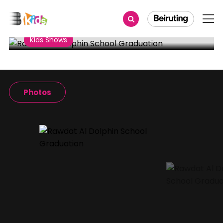
Share
Kids Shows
Rawdat Al Dolphin School
Graduation
Photos