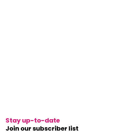
Stay up-to-date
Join our subscriber list