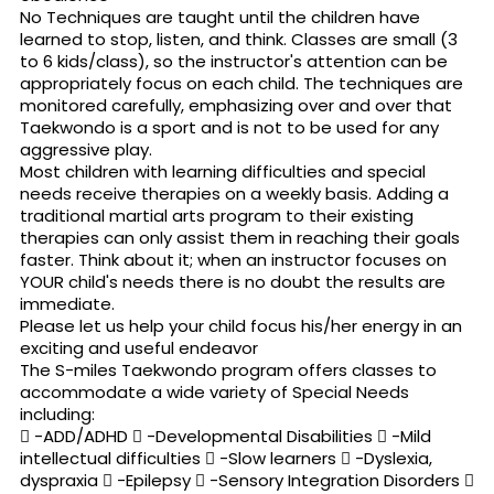
No Techniques are taught until the children have
learned to stop, listen, and think. Classes are small (3
to 6 kids/class), so the instructor's attention can be
appropriately focus on each child. The techniques are
monitored carefully, emphasizing over and over that
Taekwondo is a sport and is not to be used for any
aggressive play.
Most children with learning difficulties and special
needs receive therapies on a weekly basis. Adding a
traditional martial arts program to their existing
therapies can only assist them in reaching their goals
faster. Think about it; when an instructor focuses on
YOUR child's needs there is no doubt the results are
immediate.
Please let us help your child focus his/her energy in an
exciting and useful endeavor
The S-miles Taekwondo program offers classes to
accommodate a wide variety of Special Needs
including:
 -ADD/ADHD  -Developmental Disabilities  -Mild
intellectual difficulties  -Slow learners  -Dyslexia,
dyspraxia  -Epilepsy  -Sensory Integration Disorders 