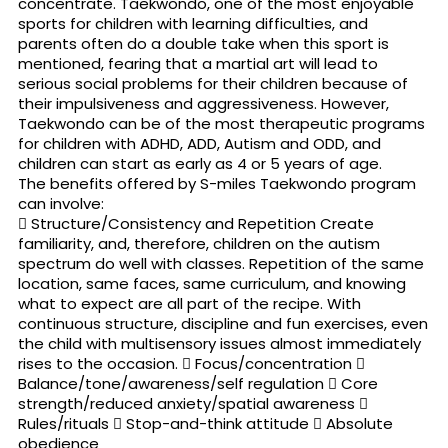
concentrate. Taekwondo, one of the most enjoyable
sports for children with learning difficulties, and
parents often do a double take when this sport is
mentioned, fearing that a martial art will lead to
serious social problems for their children because of
their impulsiveness and aggressiveness. However,
Taekwondo can be of the most therapeutic programs
for children with ADHD, ADD, Autism and ODD, and
children can start as early as 4 or 5 years of age.
The benefits offered by S-miles Taekwondo program
can involve:
 Structure/Consistency and Repetition Create
familiarity, and, therefore, children on the autism
spectrum do well with classes. Repetition of the same
location, same faces, same curriculum, and knowing
what to expect are all part of the recipe. With
continuous structure, discipline and fun exercises, even
the child with multisensory issues almost immediately
rises to the occasion.  Focus/concentration 
Balance/tone/awareness/self regulation  Core
strength/reduced anxiety/spatial awareness 
Rules/rituals  Stop-and-think attitude  Absolute
obedience