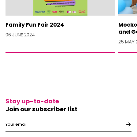
Family Fun Fair 2024
Mocko 
and Ga
06 JUNE 2024
25 MAY 
Stay up-to-date
Join our subscriber list