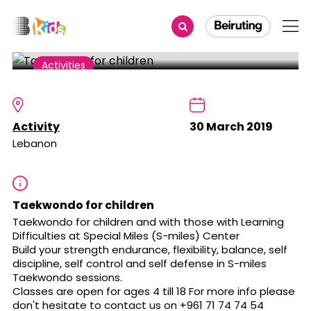
Share
Activities
Taekwondo for children
Activity
30 March 2019
Lebanon
Taekwondo for children
Taekwondo for children and with those with Learning
Difficulties at Special Miles (S-miles) Center
Build your strength endurance, flexibility, balance, self
discipline, self control and self defense in S-miles
Taekwondo sessions.
Classes are open for ages 4 till 18 For more info please
don't hesitate to contact us on +961 71 74 74 54