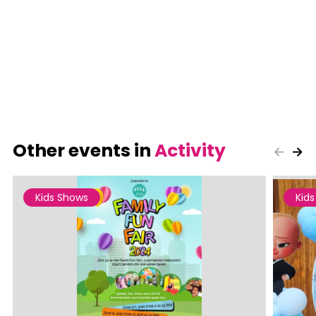
Other events in
Activity
Kids Shows
Kid