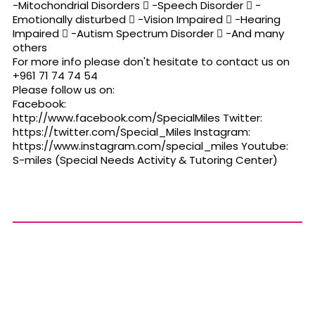
-Mitochondrial Disorders  -Speech Disorder  -
Emotionally disturbed  -Vision Impaired  -Hearing
Impaired  -Autism Spectrum Disorder  -And many
others
For more info please don't hesitate to contact us on
+961 71 74 74 54
Please follow us on:
Facebook:
http://www.facebook.com/SpecialMiles Twitter:
https://twitter.com/Special_Miles Instagram:
https://www.instagram.com/special_miles Youtube:
S-miles (Special Needs Activity & Tutoring Center)