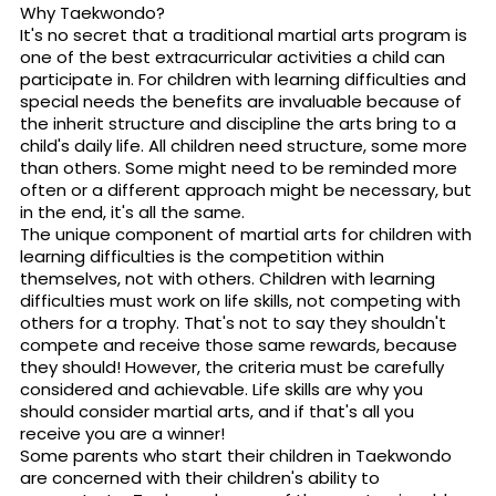
Why Taekwondo?
It's no secret that a traditional martial arts program is
one of the best extracurricular activities a child can
participate in. For children with learning difficulties and
special needs the benefits are invaluable because of
the inherit structure and discipline the arts bring to a
child's daily life. All children need structure, some more
than others. Some might need to be reminded more
often or a different approach might be necessary, but
in the end, it's all the same.
The unique component of martial arts for children with
learning difficulties is the competition within
themselves, not with others. Children with learning
difficulties must work on life skills, not competing with
others for a trophy. That's not to say they shouldn't
compete and receive those same rewards, because
they should! However, the criteria must be carefully
considered and achievable. Life skills are why you
should consider martial arts, and if that's all you
receive you are a winner!
Some parents who start their children in Taekwondo
are concerned with their children's ability to