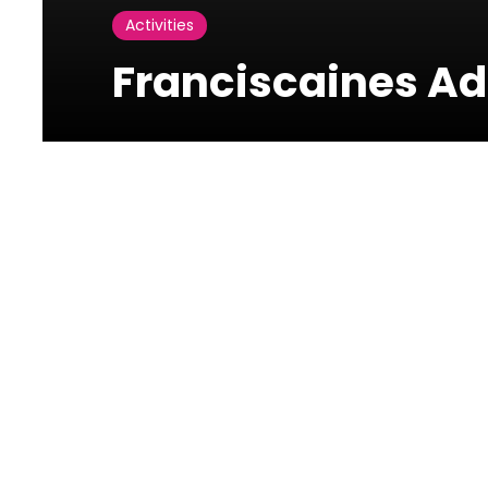
Activities
Franciscaines Ad
Photos