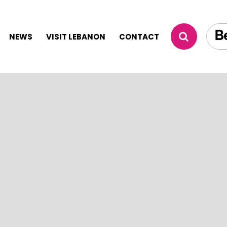
NEWS
VISIT LEBANON
CONTACT