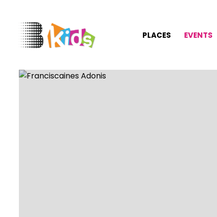
PLACES
EVENTS