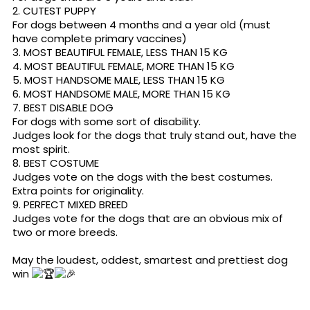
2. CUTEST PUPPY
For dogs between 4 months and a year old (must
have complete primary vaccines)
3. MOST BEAUTIFUL FEMALE, LESS THAN 15 KG
4. MOST BEAUTIFUL FEMALE, MORE THAN 15 KG
5. MOST HANDSOME MALE, LESS THAN 15 KG
6. MOST HANDSOME MALE, MORE THAN 15 KG
7. BEST DISABLE DOG
For dogs with some sort of disability.
Judges look for the dogs that truly stand out, have the
most spirit.
8. BEST COSTUME
Judges vote on the dogs with the best costumes.
Extra points for originality.
9. PERFECT MIXED BREED
Judges vote for the dogs that are an obvious mix of
two or more breeds.
May the loudest, oddest, smartest and prettiest dog
win