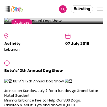
Share
Activities
Beta’s 12th Annual Dog Show
Activity
07 July 2019
Lebanon
Beta’s 12th Annual Dog Show
BETA'S 12th Annual Dog Show
Join us on Sunday, July 7 for a fun day @ Grand Sofar
Hotel Garden!
Minimal Entrance Fee to Help Our 800 Dogs.
Children & Adult 8 yrs and above 10,000ll