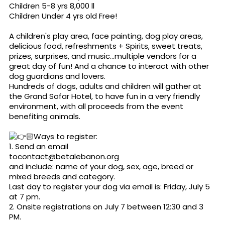
Children 5-8 yrs 8,000 ll
Children Under 4 yrs old Free!
A children's play area, face painting, dog play areas,
delicious food, refreshments + Spirits, sweet treats,
prizes, surprises, and music...multiple vendors for a
great day of fun! And a chance to interact with other
dog guardians and lovers.
Hundreds of dogs, adults and children will gather at
the Grand Sofar Hotel, to have fun in a very friendly
environment, with all proceeds from the event
benefiting animals.
🏻Ways to register:
1. Send an email
tocontact@bet
alebanon.org
and include: name of your dog, sex, age, breed or
mixed breeds and category.
Last day to register your dog via email is: Friday, July 5
at 7 pm.
2. Onsite registrations on July 7 between 12:30 and 3
PM.