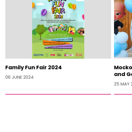
Family Fun Fair 2024
Mocko 
and Ga
06 JUNE 2024
25 MAY 