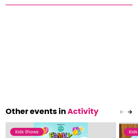
Other events in
Activity
Kids Shows
Kid