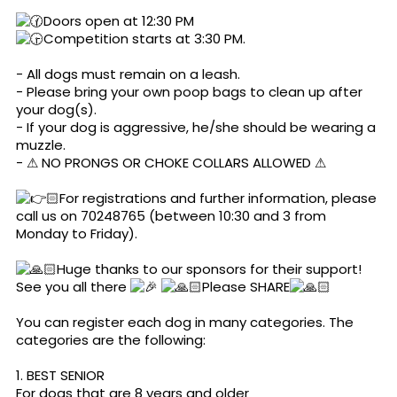
Doors open at 12:30 PM
Competition starts at 3:30 PM.
- All dogs must remain on a leash.
- Please bring your own poop bags to clean up after
your dog(s).
- If your dog is aggressive, he/she should be wearing a
muzzle.
- ⚠ NO PRONGS OR CHOKE COLLARS ALLOWED ⚠
🏻For registrations and further information, please
call us on 70248765 (between 10:30 and 3 from
Monday to Friday).
🏻Huge thanks to our sponsors for their support!
See you all there
🏻Please SHARE
🏻
You can register each dog in many categories. The
categories are the following:
1. BEST SENIOR
For dogs that are 8 years and older