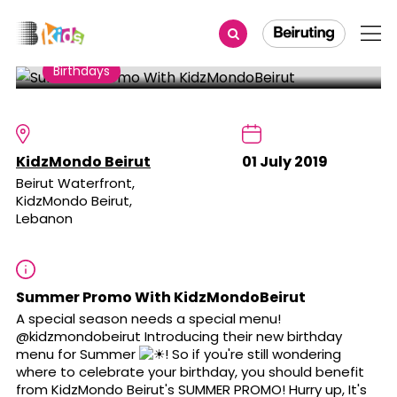
Share
Birthdays
Summer Promo With
KidzMondoBeirut
KidzMondo Beirut
01 July 2019
Beirut Waterfront,
KidzMondo Beirut,
Lebanon
Summer Promo With KidzMondoBeirut
A special season needs a special menu!
@kidzmondobeirut Introducing their new birthday
menu for Summer
! So if you're still wondering
where to celebrate your birthday, you should benefit
from KidzMondo Beirut's SUMMER PROMO! Hurry up, It's