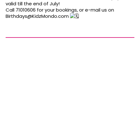
valid till the end of July!
Call 71010606 for your bookings, or e-mail us on
Birthdays@KidzMondo.com