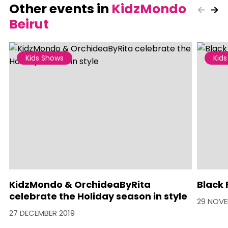
Other events in
KidzMondo
Beirut
Kids Shows
Kid
KidzMondo & OrchideaByRita
Black 
celebrate the Holiday season in style
29 NOVE
27 DECEMBER 2019