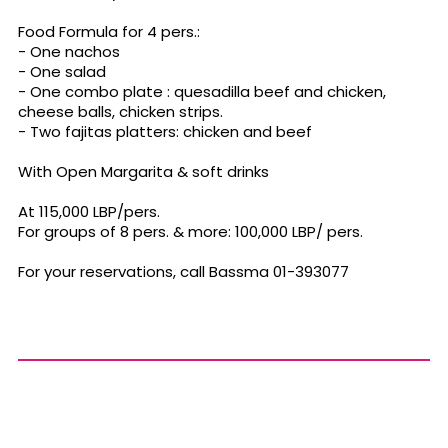
Food Formula for 4 pers.:
- One nachos
- One salad
- One combo plate : quesadilla beef and chicken,
cheese balls, chicken strips.
- Two fajitas platters: chicken and beef
With Open Margarita & soft drinks
At 115,000 LBP/pers.
For groups of 8 pers. & more: 100,000 LBP/ pers.
For your reservations, call Bassma 01-393077