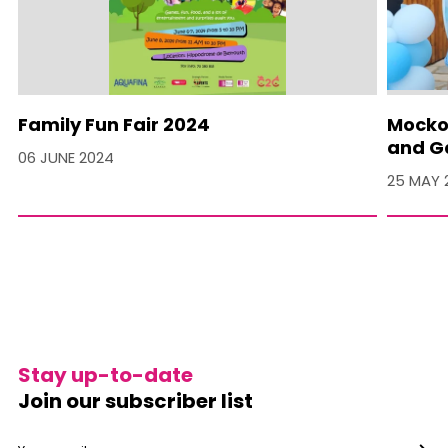
Family Fun Fair 2024
Mocko 
and Ga
06 JUNE 2024
25 MAY 
Stay up-to-date
Join our subscriber list