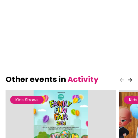
Other events in
Activity
Kids Shows
Kid