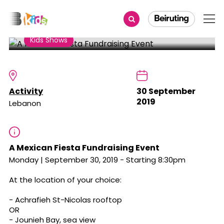
Share
Kids Shows
A Mexican Fiesta Fundraising
Event
Activity
30 September
2019
Lebanon
A Mexican Fiesta Fundraising Event
Monday | September 30, 2019 - Starting 8:30pm
At the location of your choice:
- Achrafieh St-Nicolas rooftop
OR
- Jounieh Bay, sea view