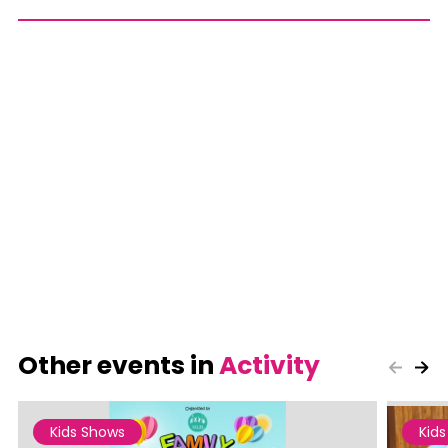
Other events in
Activity
Kids Shows
Kid