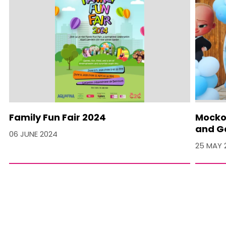
Family Fun Fair 2024
Mocko 
and Ga
06 JUNE 2024
25 MAY 