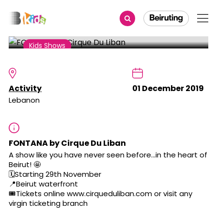
Share
Kids Shows
FONTANA by Cirque Du Liban
Activity
01 December 2019
Lebanon
FONTANA by Cirque Du Liban
A show like you have never seen before...in the heart of
Beirut! 🤩
🗓Starting 29th November
📍Beirut waterfront
🎟Tickets online www.cirqueduliban.com or visit any
virgin ticketing branch