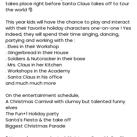
takes place right before Santa Claus takes off to tour
the world 🎅
This year kids will have the chance to play and interact
with their favorite holiday characters one-on-one ! Yes
indeed, they will spend their time singing, dancing,
partying and working with the :
. Elves in their Workshop
. Gingerbread in their House
. Soldiers & Nutcracker in their base
. Mrs. Claus in her Kitchen
. Workshops in the Academy
. Santa Claus in his office
and much much more
On the entertainment schedule,
A Christmas Carnival with clumsy but talented funny
elves
The Fun+1 Holiday party
Santa's Fiesta & the take off
Biggest Christmas Parade