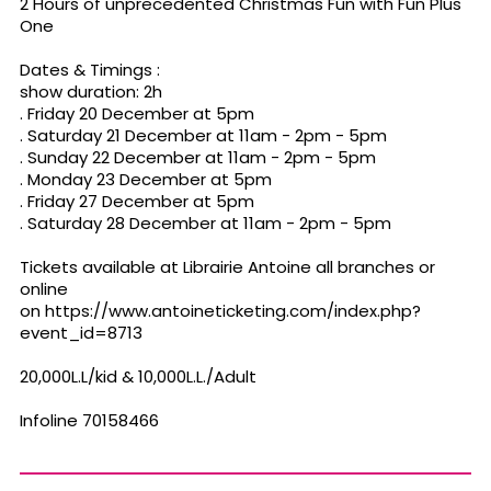
2 Hours of unprecedented Christmas Fun with Fun Plus
One
Dates & Timings :
show duration: 2h
. Friday 20 December at 5pm
. Saturday 21 December at 11am - 2pm - 5pm
. Sunday 22 December at 11am - 2pm - 5pm
. Monday 23 December at 5pm
. Friday 27 December at 5pm
. Saturday 28 December at 11am - 2pm - 5pm
Tickets available at Librairie Antoine all branches or
online
on https://www.antoineticketing.com/index.php?
event_id=8713
20,000L.L/kid & 10,000L.L./Adult
Infoline 70158466