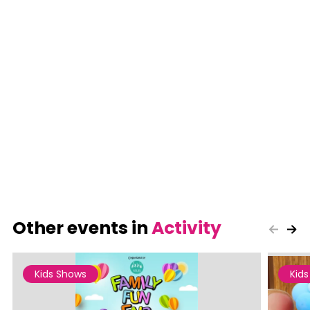
Other events in
Activity
Kids Shows
Kid