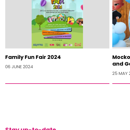
Family Fun Fair 2024
Mocko 
and Ga
06 JUNE 2024
25 MAY 
Stay up-to-date