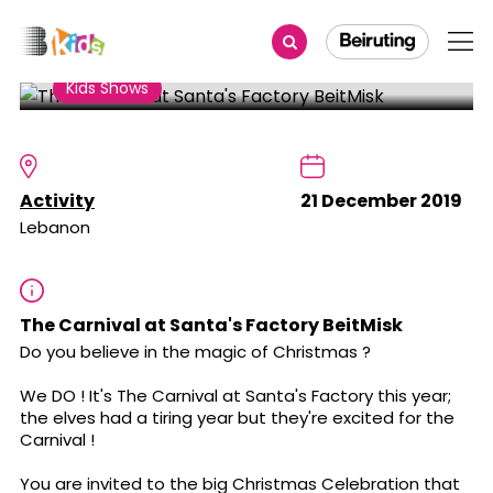
Share
Kids Shows
The Carnival at Santa's
Factory BeitMisk
Activity
21 December 2019
Lebanon
The Carnival at Santa's Factory BeitMisk
Do you believe in the magic of Christmas ?
We DO ! It's The Carnival at Santa's Factory this year;
the elves had a tiring year but they're excited for the
Carnival !
You are invited to the big Christmas Celebration that