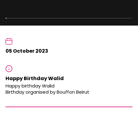
05 October 2023
Happy Birthday Walid
Happy birthday Walid
Birthday organised by Bouffon Beirut