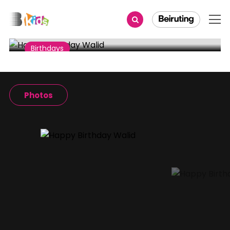
Share
Birthdays
Happy Birthday Walid
Photos