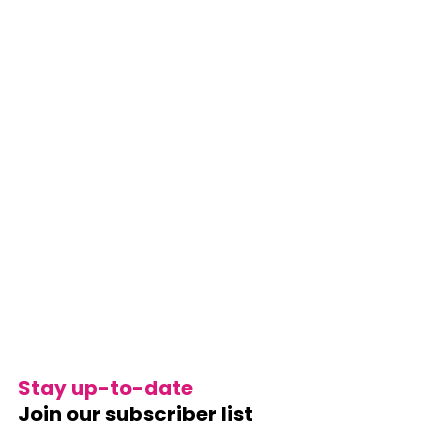
Stay up-to-date
Join our subscriber list