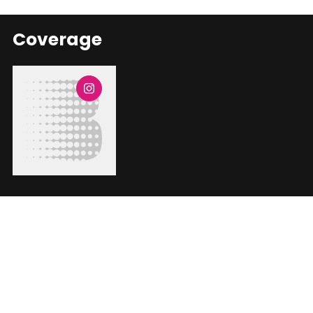
Coverage