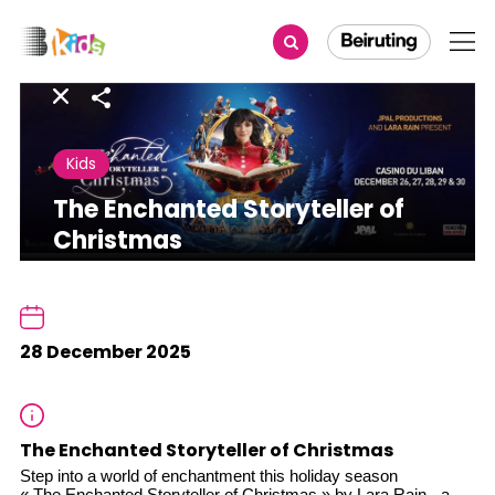
Share
Kids
The Enchanted Storyteller of
Christmas
28 December 2025
The Enchanted Storyteller of Christmas
Step into a world of enchantment this holiday season
« The Enchanted Storyteller of Christmas » by Lara Rain - a