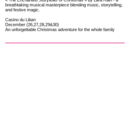
breathtaking musical masterpiece blending music, storytelling,
and festive magic.
Casino du Liban
December (26,27,28,29&30)
An unforgettable Christmas adventure for the whole family