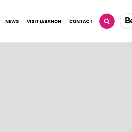
NEWS
VISIT LEBANON
CONTACT