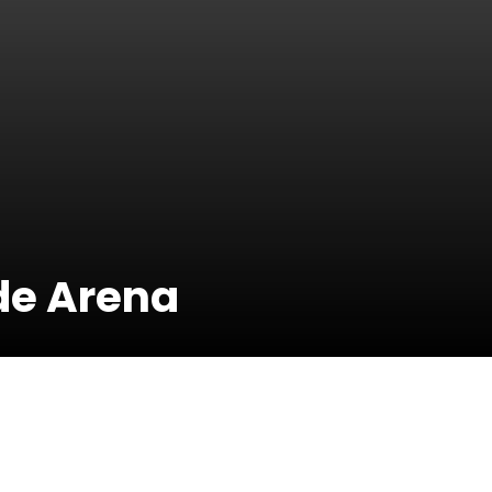
ide Arena