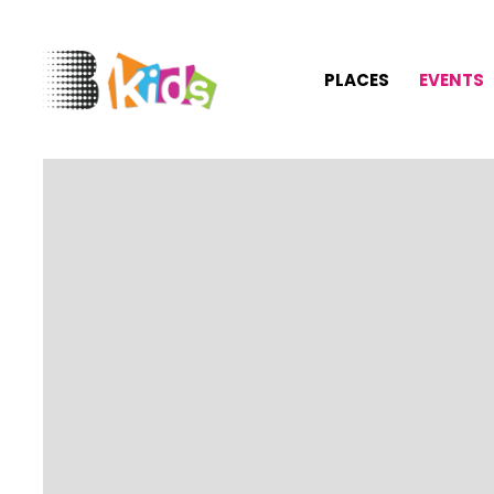
PLACES
EVENTS