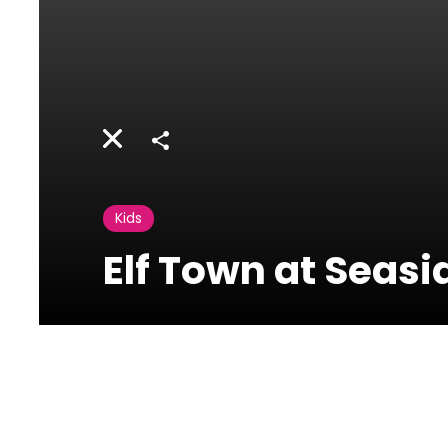
Share
Kids
Elf Town at Seas
08 December
2025