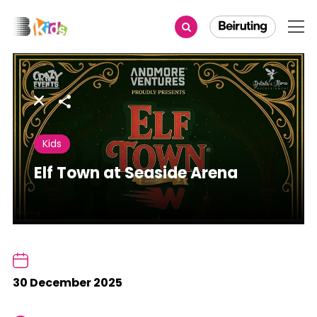
Share
Kids
Elf Town at Seaside Arena
30 December 2025