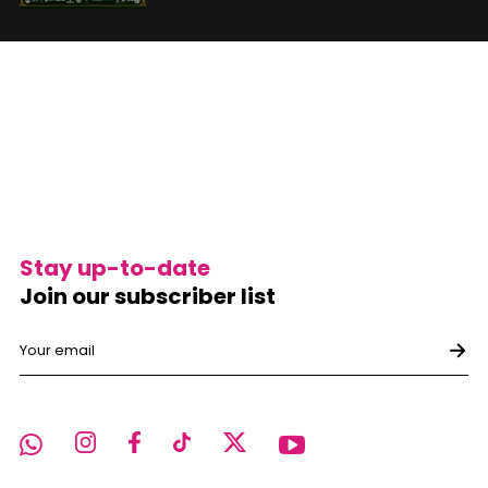
Stay up-to-date
Join our subscriber list