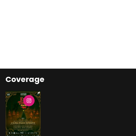
Coverage