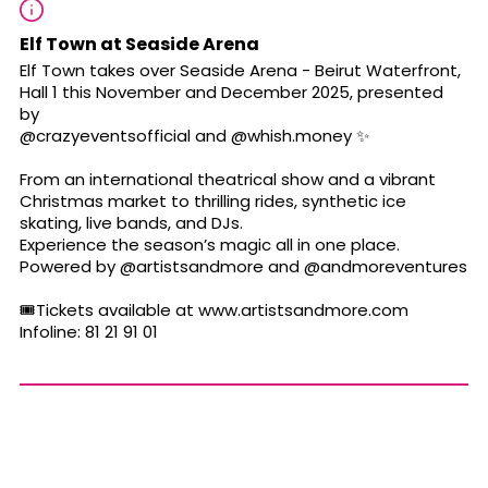
Elf Town at Seaside Arena
Elf Town takes over Seaside Arena - Beirut Waterfront,
Hall 1 this November and December 2025, presented
by
@crazyeventsofficial
and
@whish.money
✨
From an international theatrical show and a vibrant
Christmas market to thrilling rides, synthetic ice
skating, live bands, and DJs.
Experience the season’s magic all in one place.
Powered by
@artistsandmore
and
@andmoreventures
🎟️Tickets available at www.artistsandmore.com
Infoline: 81 21 91 01