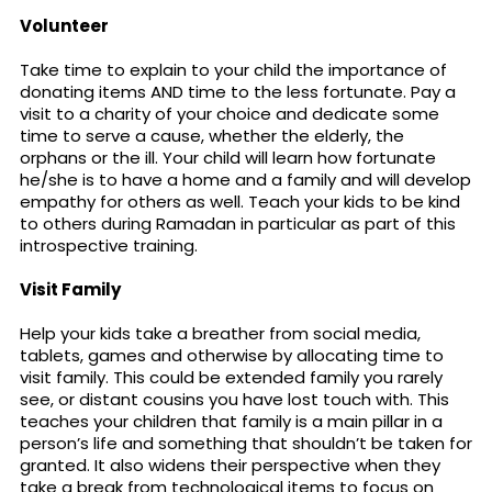
Volunteer
Take time to explain to your child the importance of
donating items AND time to the less fortunate. Pay a
visit to a charity of your choice and dedicate some
time to serve a cause, whether the elderly, the
orphans or the ill. Your child will learn how fortunate
he/she is to have a home and a family and will develop
empathy for others as well. Teach your kids to be kind
to others during Ramadan in particular as part of this
introspective training.
Visit Family
Help your kids take a breather from social media,
tablets, games and otherwise by allocating time to
visit family. This could be extended family you rarely
see, or distant cousins you have lost touch with. This
teaches your children that family is a main pillar in a
person’s life and something that shouldn’t be taken for
granted. It also widens their perspective when they
take a break from technological items to focus on