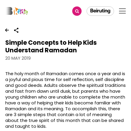
Share
Simple Concepts to Help Kids
Understand Ramadan
20 MAY 2019
The holy month of Ramadan comes once a year and is
a joyful and pious time for self reflection, self discipline
and good deeds. Adults observe the spiritual traditions
and fast from dawn until dusk, but parents who have
young children who are unable to complete the month
have a way of helping their kids become familiar with
Ramadan and its meaning. To accomplish this, there
are 3 simple steps that contain a lot of meaning
about the true spirit of this month that can be shared
and taught to kids.