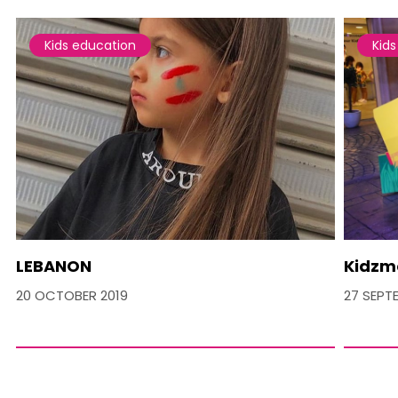
Kids education
Kid
LEBANON
Kidzm
20 OCTOBER 2019
27 SEPT