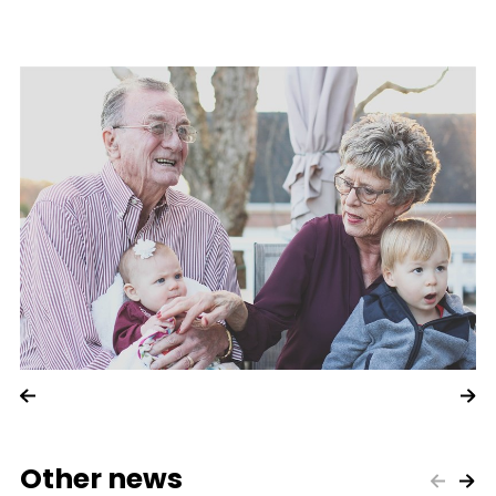
Other news