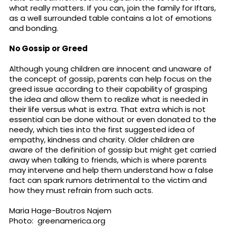
what really matters. If you can, join the family for Iftars,
as a well surrounded table contains a lot of emotions
and bonding.
No Gossip or Greed
Although young children are innocent and unaware of
the concept of gossip, parents can help focus on the
greed issue according to their capability of grasping
the idea and allow them to realize what is needed in
their life versus what is extra. That extra which is not
essential can be done without or even donated to the
needy, which ties into the first suggested idea of
empathy, kindness and charity. Older children are
aware of the definition of gossip but might get carried
away when talking to friends, which is where parents
may intervene and help them understand how a false
fact can spark rumors detrimental to the victim and
how they must refrain from such acts.
Maria Hage-Boutros Najem
Photo: greenamerica.org