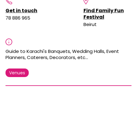
Get in touch
Find Family Fun
Festival
78 886 965
Beirut
Guide to Karachi's Banquets, Wedding Halls, Event
Planners, Caterers, Decorators, etc...
Venues