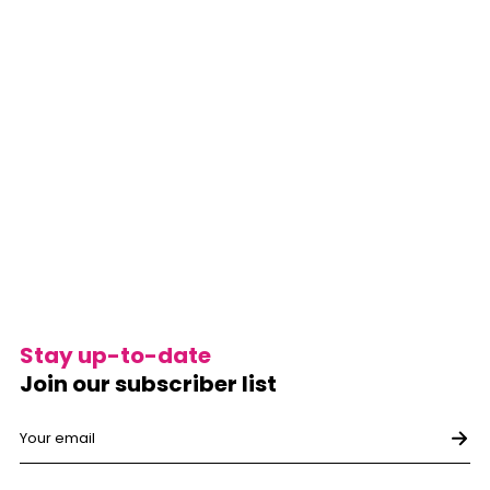
Stay up-to-date
Join our subscriber list