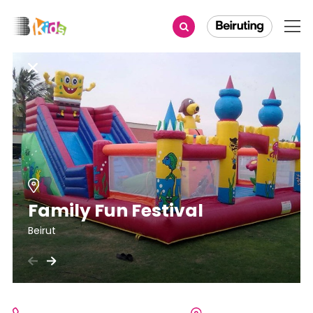
Family Fun Festival
Beirut