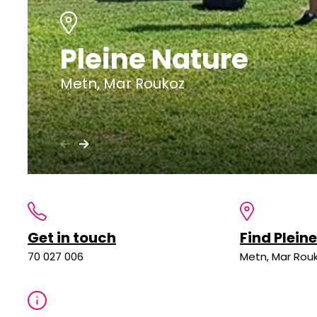
Pleine Nature
Metn, Mar Roukoz
Get in touch
Find Plein
70 027 006
Metn, Mar Rou