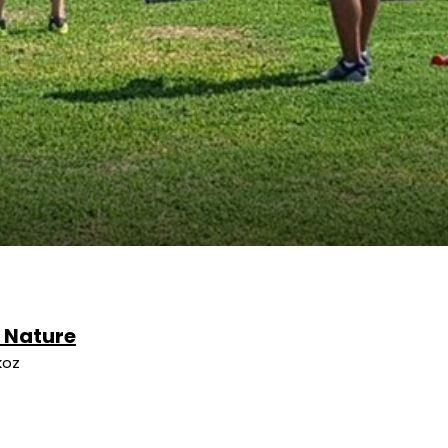
e Nature
koz