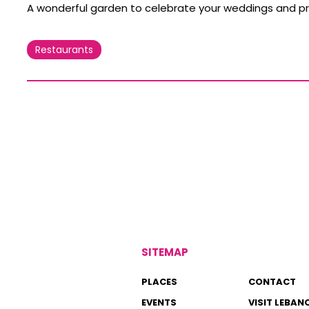
A wonderful garden to celebrate your weddings and pr
Restaurants
SITEMAP
PLACES
CONTACT
EVENTS
VISIT LEBAN