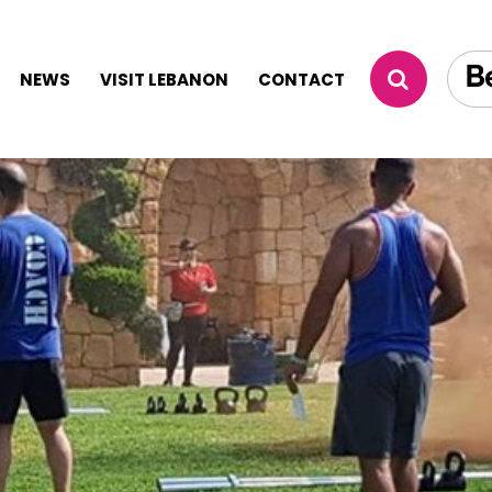
NEWS
VISIT LEBANON
CONTACT