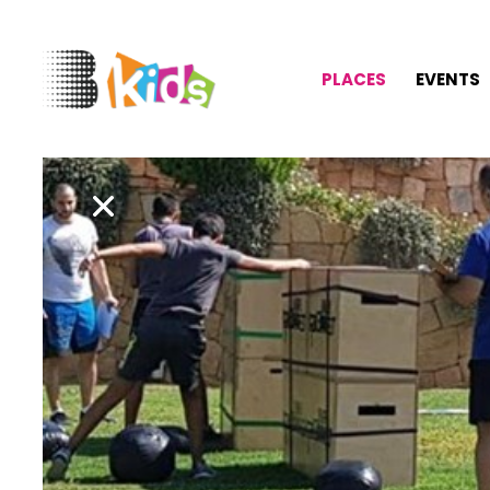
PLACES
EVENTS