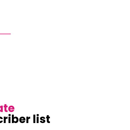
ate
riber list