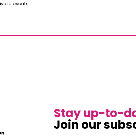
ivate events.
Stay up-to-d
Join our subsc
ON