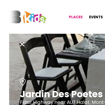
PLACES
EVENTS
Jardin Des Poetes
Fidar Highway near AUT Halat, Mont