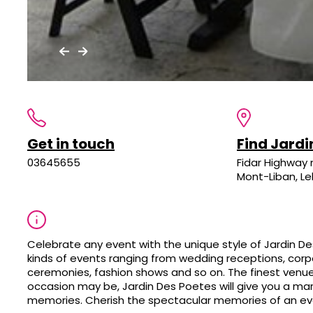
Get in touch
Find Jardi
03645655
Fidar Highway 
Mont-Liban, L
Celebrate any event with the unique style of Jardin De
kinds of events ranging from wedding receptions, corpo
ceremonies, fashion shows and so on. The finest venue
occasion may be, Jardin Des Poetes will give you a ma
memories. Cherish the spectacular memories of an ev