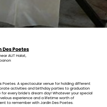
n Des Poetes
near AUT Halat,
ebanon
s Poetes. A spectacular venue for holding different
rate activities and birthday parties to graduation
 for every bride’s dream day! Whatever your special
rvelous experience and a lifetime worth of
ent to remember with Jardin Des Poetes.