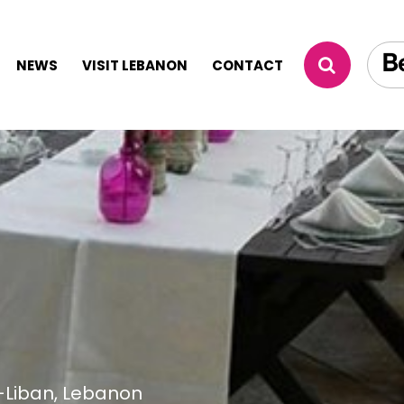
NEWS
VISIT LEBANON
CONTACT
-Liban, Lebanon