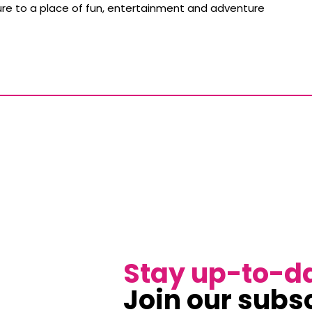
ture to a place of fun, entertainment and adventure
Stay up-to-d
Join our subsc