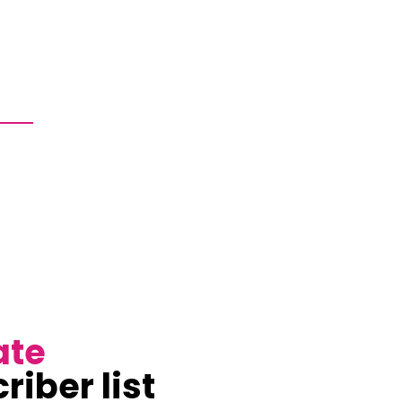
ate
riber list