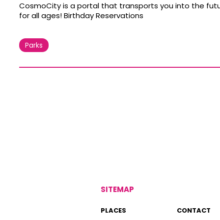
CosmoCity is a portal that transports you into the fu
for all ages! Birthday Reservations
Parks
SITEMAP
PLACES
CONTACT