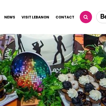
NEWS
VISIT LEBANON
CONTACT