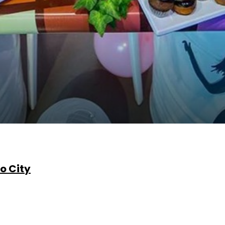
o City