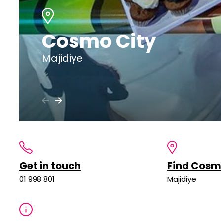
Cosmo City
Majidiye
Get in touch
Find Cosm
01 998 801
Majidiye