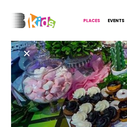
PLACES
EVENTS