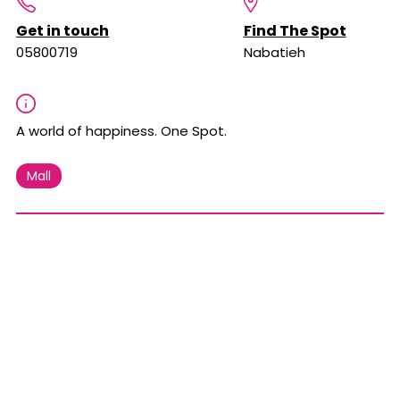
Get in touch
Find The Spot
05800719
Nabatieh
A world of happiness. One Spot.
Mall