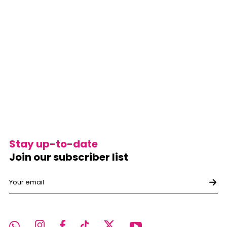
Stay up-to-date
Join our subscriber list