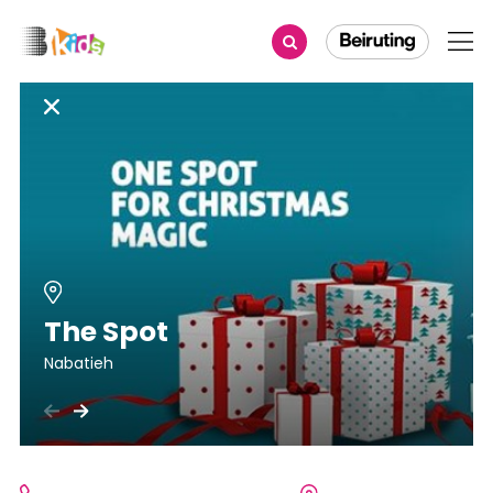
The Spot
Nabatieh