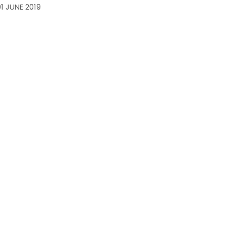
01 JUNE 2019