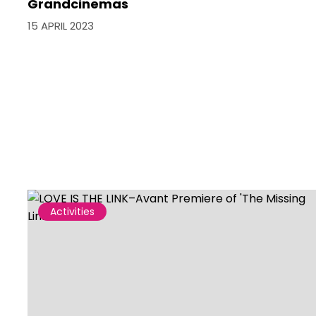
Grandcinemas
15 APRIL 2023
Activities