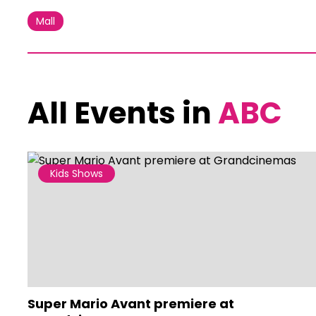
Mall
All Events in
ABC
Kids Shows
Super Mario Avant premiere at