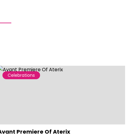
Celebrations
Avant Premiere Of Aterix