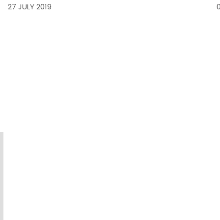
27 JULY 2019