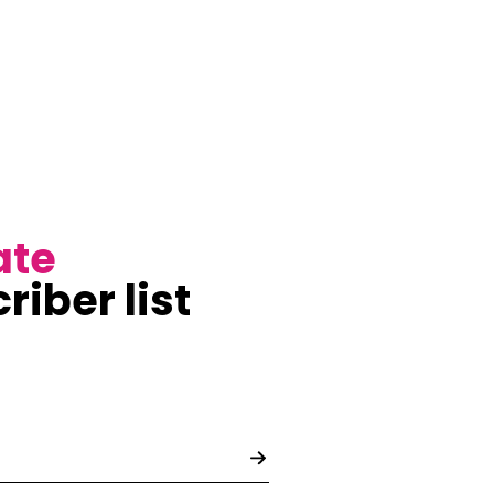
ate
riber list