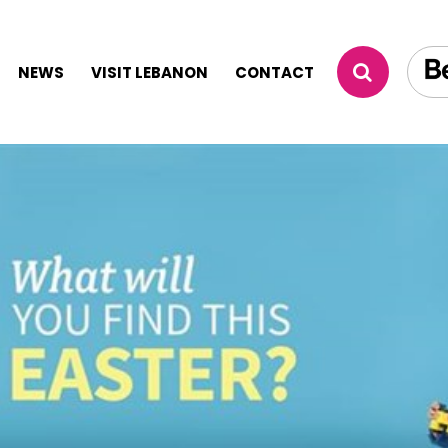
NEWS
VISIT LEBANON
CONTACT