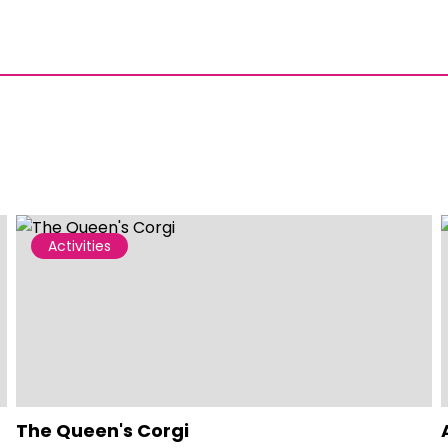
Activities
The Queen's Corgi