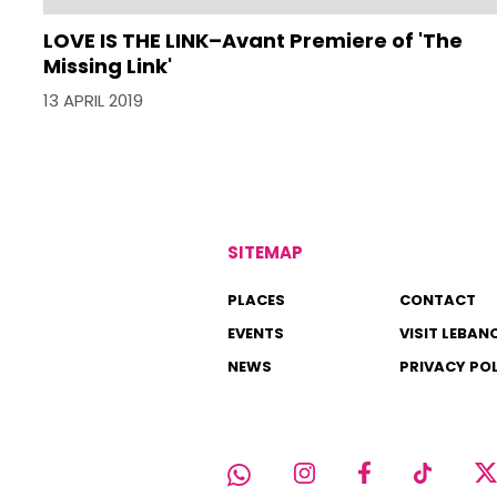
LOVE IS THE LINK–Avant Premiere of 'The
Missing Link'
13 APRIL 2019
SITEMAP
PLACES
CONTACT
EVENTS
VISIT LEBAN
NEWS
PRIVACY PO