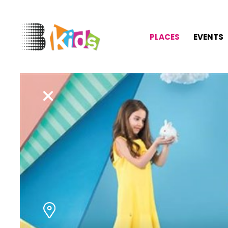
PLACES
EVENTS