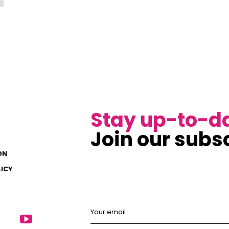
Stay up-to-d
Join our subsc
ON
LICY