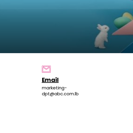
Email
marketing-
dpt@abc.com.lb