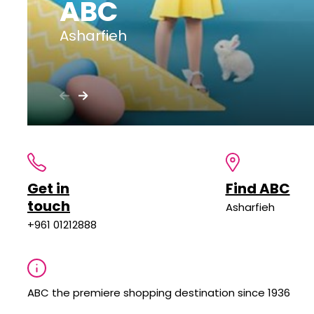
ABC
Asharfieh
Get in
Find ABC
touch
Asharfieh
+961 01212888
ABC the premiere shopping destination since 1936