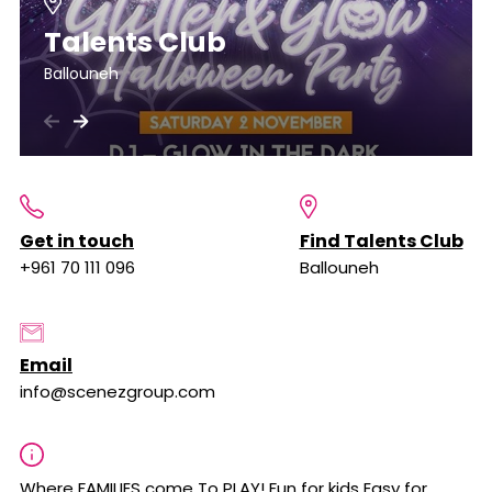
Talents Club
Ballouneh
Get in touch
Find Talents Club
+961 70 111 096
Ballouneh
Email
info@scenezgroup.com
Where FAMILIES come To PLAY! Fun for kids Easy for