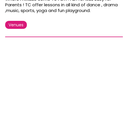
Parents ! TC offer lessons in all kind of dance , drama
,music, sports, yoga and fun playground.
Venues