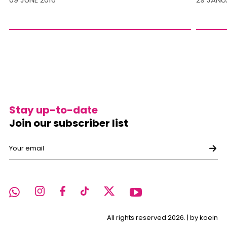
Stay up-to-date
Join our subscriber list
All rights reserved 2026. |
by koein