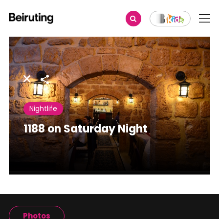
Share
Nightlife
1188 on Saturday Night
Photos