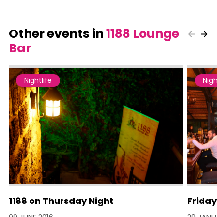
Other events in
1188 Lounge
Bar
Nightlife
Nigh
1188 on Thursday Night
Friday
09 JUNE 2016
29 JANU