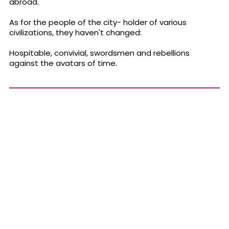
abroad.
As for the people of the city- holder of various
civilizations, they haven't changed:
Hospitable, convivial, swordsmen and rebellions
against the avatars of time.