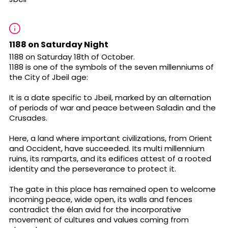
1188 on Saturday Night
1188 on Saturday 18th of October.
1188 is one of the symbols of the seven millenniums of
the City of Jbeil age:
It is a date specific to Jbeil, marked by an alternation
of periods of war and peace between Saladin and the
Crusades.
Here, a land where important civilizations, from Orient
and Occident, have succeeded. Its multi millennium
ruins, its ramparts, and its edifices attest of a rooted
identity and the perseverance to protect it.
The gate in this place has remained open to welcome
incoming peace, wide open, its walls and fences
contradict the élan avid for the incorporative
movement of cultures and values coming from