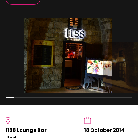
1188 Lounge Bar
18 October 2014
Jbeil