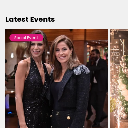
Latest Events
Social Event