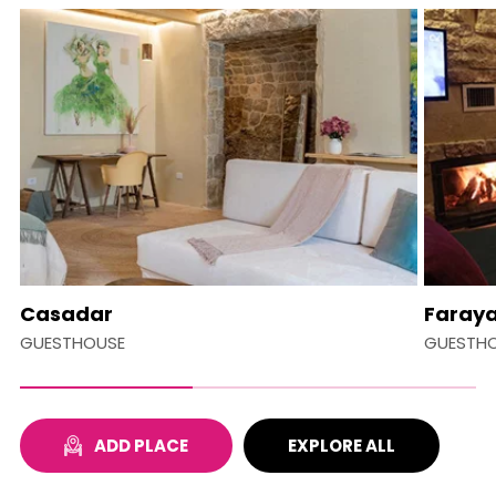
Casadar
Faraya
GUESTHOUSE
GUESTH
ADD PLACE
EXPLORE ALL