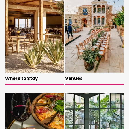
Where to Stay
Venues