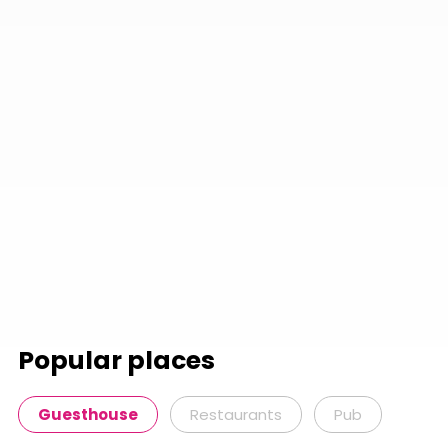
Popular places
Guesthouse
Restaurants
Pub