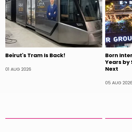
Beirut's Tram Is Back!
Born Inte
Years by
Next
01 AUG 2026
05 AUG 202