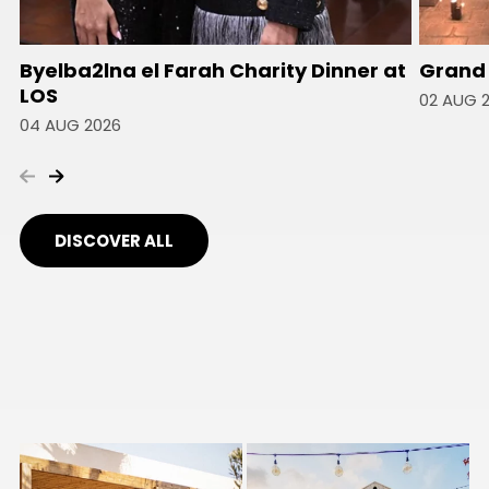
Byelba2lna el Farah Charity Dinner at
Grand 
LOS
02 AUG 
04 AUG 2026
DISCOVER ALL