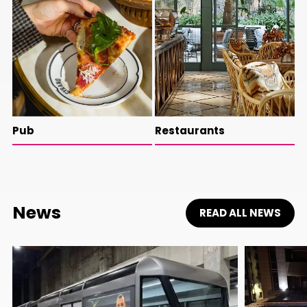
Pub
Restaurants
News
READ ALL NEWS