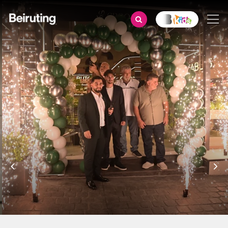
Grand Opening of Groots