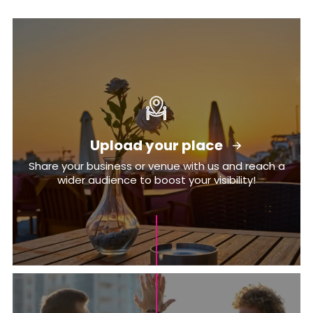
Upload your place
Share your business or venue with us and reach a
wider audience to boost your visibility!