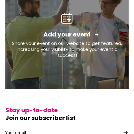
Add your event
Share your event on our website to get featured,
increasing your visibility to make your event a
success!
Stay up-to-date
Join our subscriber list