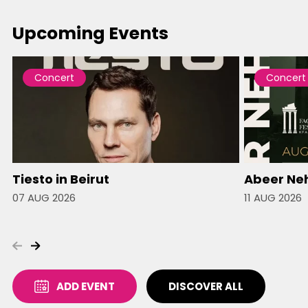
Upcoming Events
Concert
Concert
Tiesto in Beirut
Abeer Neh
07 AUG 2026
11 AUG 2026
ADD EVENT
DISCOVER ALL