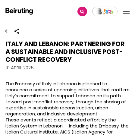
Share
ITALY AND LEBANON: PARTNERING FOR
A SUSTAINABLE AND INCLUSIVE POST-
CONFLICT RECOVERY
10 APRIL 2025
The Embassy of Italy in Lebanon is pleased to
announce a series of upcoming initiatives that reaffirm
Italy’s commitment to support Lebanon on its path
toward post-conflict recovery, through the sharing of
expertise in sustainable reconstruction, urban
regeneration, and inclusive development.
These events reflect a coordinated effort by the
Italian System in Lebanon — including the Embassy, the
Italian Cultural Institute, AICS (Italian Agency for