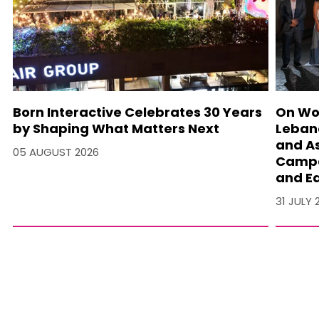
Born Interactive Celebrates 30 Years
On Wo
by Shaping What Matters Next
Lebano
and A
05 AUGUST 2026
Campa
and Ea
31 JULY 