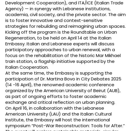
Development Cooperation), and ITA/ICE (Italian Trade
Agency) — in synergy with Lebanese institutions,
academia, civil society, and the private sector. The aim
is to foster innovative and context-sensitive
strategies for rebuilding and reimagining urban spaces.
Kicking off the program is the Roundtable on Urban
Regeneration, to be held on April 14 at the Italian
Embassy. Italian and Lebanese experts will discuss
participatory approaches to urban renewal, with a
focus on the rehabilitation of the historic Mar Mikhael
train station, a flagship initiative supported by the
Italian Cooperation.
At the same time, the Embassy is supporting the
participation of Dr. Martina Bovo in City Debates 2025
(14 -16 April), the renowned academic conference
organized by the American University of Beirut (AUB),
as part of ongoing efforts to foster academic
exchange and critical reflection on urban planning.
On April 16, in collaboration with the Lebanese
American University (LAU) and the Italian Cultural
Institute, the Embassy will host the international
symposium “Post-War Reconstruction: Tools for After.”