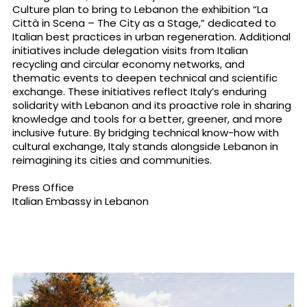
Culture plan to bring to Lebanon the exhibition “La
Città in Scena – The City as a Stage,” dedicated to
Italian best practices in urban regeneration. Additional
initiatives include delegation visits from Italian
recycling and circular economy networks, and
thematic events to deepen technical and scientific
exchange. These initiatives reflect Italy’s enduring
solidarity with Lebanon and its proactive role in sharing
knowledge and tools for a better, greener, and more
inclusive future. By bridging technical know-how with
cultural exchange, Italy stands alongside Lebanon in
reimagining its cities and communities.
Press Office
Italian Embassy in Lebanon