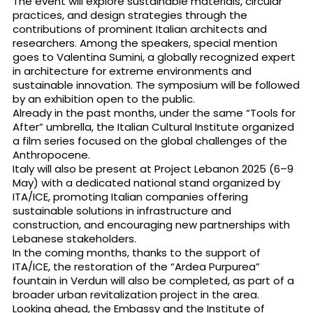
The event will explore sustainable materials, circular
practices, and design strategies through the
contributions of prominent Italian architects and
researchers. Among the speakers, special mention
goes to Valentina Sumini, a globally recognized expert
in architecture for extreme environments and
sustainable innovation. The symposium will be followed
by an exhibition open to the public.
Already in the past months, under the same “Tools for
After” umbrella, the Italian Cultural Institute organized
a film series focused on the global challenges of the
Anthropocene.
Italy will also be present at Project Lebanon 2025 (6–9
May) with a dedicated national stand organized by
ITA/ICE, promoting Italian companies offering
sustainable solutions in infrastructure and
construction, and encouraging new partnerships with
Lebanese stakeholders.
In the coming months, thanks to the support of
ITA/ICE, the restoration of the “Ardea Purpurea”
fountain in Verdun will also be completed, as part of a
broader urban revitalization project in the area.
Looking ahead, the Embassy and the Institute of