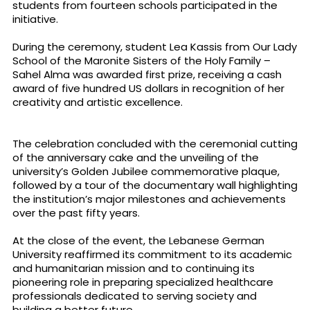
students from fourteen schools participated in the
initiative.
During the ceremony, student Lea Kassis from Our Lady
School of the Maronite Sisters of the Holy Family –
Sahel Alma was awarded first prize, receiving a cash
award of five hundred US dollars in recognition of her
creativity and artistic excellence.
The celebration concluded with the ceremonial cutting
of the anniversary cake and the unveiling of the
university’s Golden Jubilee commemorative plaque,
followed by a tour of the documentary wall highlighting
the institution’s major milestones and achievements
over the past fifty years.
At the close of the event, the Lebanese German
University reaffirmed its commitment to its academic
and humanitarian mission and to continuing its
pioneering role in preparing specialized healthcare
professionals dedicated to serving society and
building a better future.