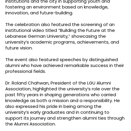
institutions and the city in supporting youth and
fostering an environment based on knowledge,
innovation, and future-building.
The celebration also featured the screening of an
institutional video titled “Building the Future at the
Lebanese German University,” showcasing the
university’s academic programs, achievements, and
future vision.
The event also featured speeches by distinguished
alumni who have achieved remarkable success in their
professional fields.
Dr. Roland Chahwan, President of the LGU Alumni
Association, highlighted the university’s role over the
past fifty years in shaping generations who carried
knowledge as both a mission and a responsibility. He
also expressed his pride in being among the
university’s early graduates and in continuing to
support its journey and strengthen alumni ties through
the Alumni Association.