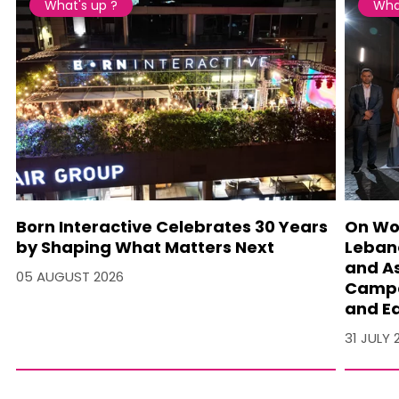
What's up ?
Wha
Born Interactive Celebrates 30 Years
On Wo
by Shaping What Matters Next
Lebano
and A
05 AUGUST 2026
Campa
and Ea
31 JULY 