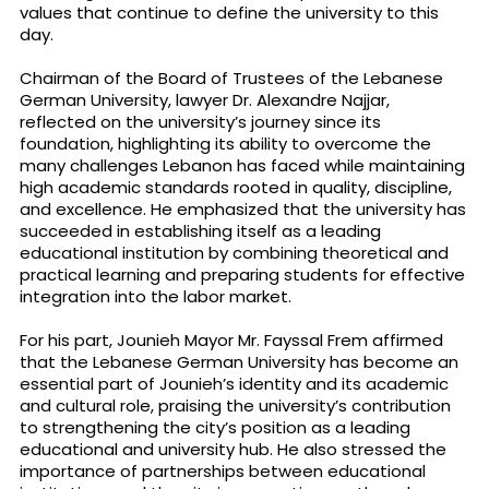
values that continue to define the university to this
day.
Chairman of the Board of Trustees of the Lebanese
German University, lawyer Dr. Alexandre Najjar,
reflected on the university’s journey since its
foundation, highlighting its ability to overcome the
many challenges Lebanon has faced while maintaining
high academic standards rooted in quality, discipline,
and excellence. He emphasized that the university has
succeeded in establishing itself as a leading
educational institution by combining theoretical and
practical learning and preparing students for effective
integration into the labor market.
For his part, Jounieh Mayor Mr. Fayssal Frem affirmed
that the Lebanese German University has become an
essential part of Jounieh’s identity and its academic
and cultural role, praising the university’s contribution
to strengthening the city’s position as a leading
educational and university hub. He also stressed the
importance of partnerships between educational