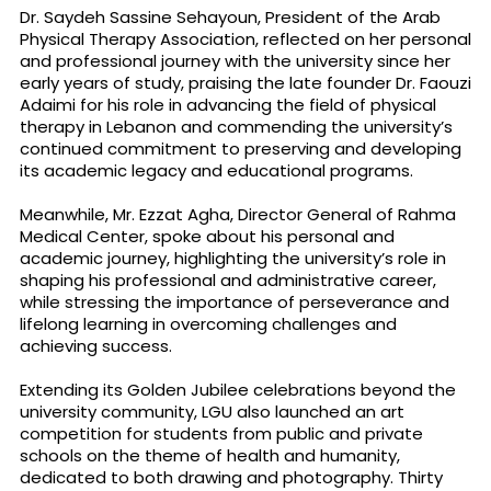
Dr. Saydeh Sassine Sehayoun, President of the Arab
Physical Therapy Association, reflected on her personal
and professional journey with the university since her
early years of study, praising the late founder Dr. Faouzi
Adaimi for his role in advancing the field of physical
therapy in Lebanon and commending the university’s
continued commitment to preserving and developing
its academic legacy and educational programs.
Meanwhile, Mr. Ezzat Agha, Director General of Rahma
Medical Center, spoke about his personal and
academic journey, highlighting the university’s role in
shaping his professional and administrative career,
while stressing the importance of perseverance and
lifelong learning in overcoming challenges and
achieving success.
Extending its Golden Jubilee celebrations beyond the
university community, LGU also launched an art
competition for students from public and private
schools on the theme of health and humanity,
dedicated to both drawing and photography. Thirty