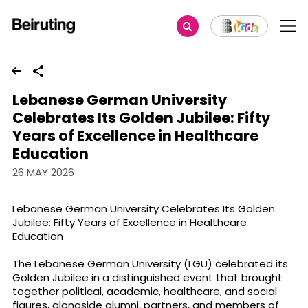
Share
Lebanese German University
Celebrates Its Golden Jubilee: Fifty
Years of Excellence in Healthcare
Education
26 MAY 2026
Lebanese German University Celebrates Its Golden
Jubilee: Fifty Years of Excellence in Healthcare
Education
The Lebanese German University (LGU) celebrated its
Golden Jubilee in a distinguished event that brought
together political, academic, healthcare, and social
figures, alongside alumni, partners, and members of