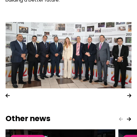
Other news