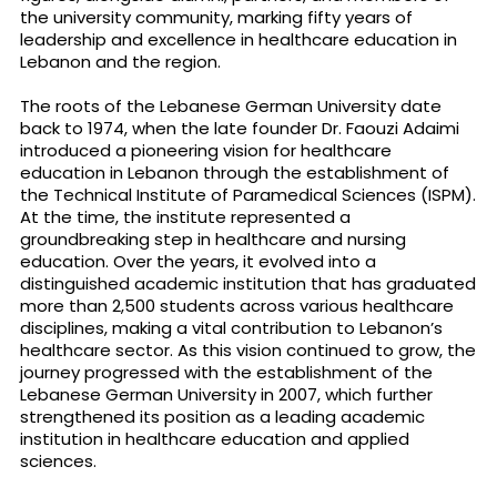
the university community, marking fifty years of
leadership and excellence in healthcare education in
Lebanon and the region.
The roots of the Lebanese German University date
back to 1974, when the late founder Dr. Faouzi Adaimi
introduced a pioneering vision for healthcare
education in Lebanon through the establishment of
the Technical Institute of Paramedical Sciences (ISPM).
At the time, the institute represented a
groundbreaking step in healthcare and nursing
education. Over the years, it evolved into a
distinguished academic institution that has graduated
more than 2,500 students across various healthcare
disciplines, making a vital contribution to Lebanon’s
healthcare sector. As this vision continued to grow, the
journey progressed with the establishment of the
Lebanese German University in 2007, which further
strengthened its position as a leading academic
institution in healthcare education and applied
sciences.