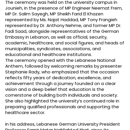
The ceremony was held on the university campus in
Jounieh, in the presence of MP Engineer Neemat Frem,
MP Dr. Salim Sayegh, MP Sheikh Farid El Khazen
represented by Ms. Najat Haddad, MP Tony Frangieh
represented by Dr. Anthony Nehme, and former MP Dr.
Fadi Saad, alongside representatives of the German
Embassy in Lebanon, as well as official, security,
academic, healthcare, and social figures, and heads of
municipalities, syndicates, associations, and
educational and healthcare institutions.
The ceremony opened with the Lebanese National
Anthem, followed by welcoming remarks by presenter
Stephanie Rady, who emphasized that the occasion
reflects fifty years of dedication, excellence, and
achievement through a journey founded on a clear
vision and a deep belief that education is the
cornerstone of building both individuals and society.
She also highlighted the university’s continued role in
preparing qualified professionals and supporting the
healthcare sector.
In his address, Lebanese German University President
Professor Samir Matar highlighted that, since its