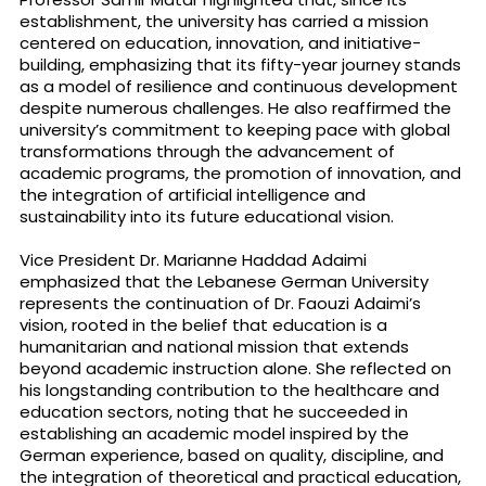
establishment, the university has carried a mission
centered on education, innovation, and initiative-
building, emphasizing that its fifty-year journey stands
as a model of resilience and continuous development
despite numerous challenges. He also reaffirmed the
university’s commitment to keeping pace with global
transformations through the advancement of
academic programs, the promotion of innovation, and
the integration of artificial intelligence and
sustainability into its future educational vision.
Vice President Dr. Marianne Haddad Adaimi
emphasized that the Lebanese German University
represents the continuation of Dr. Faouzi Adaimi’s
vision, rooted in the belief that education is a
humanitarian and national mission that extends
beyond academic instruction alone. She reflected on
his longstanding contribution to the healthcare and
education sectors, noting that he succeeded in
establishing an academic model inspired by the
German experience, based on quality, discipline, and
the integration of theoretical and practical education,