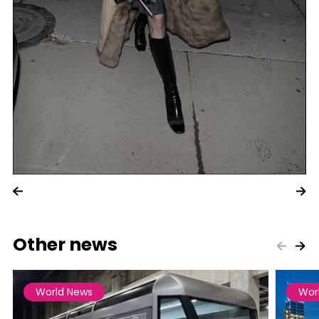
Other news
World News
Wor