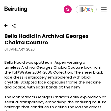
Share
Bella Hadid in Archival Georges
Chakra Couture
01 JANUARY 2026
Bella Hadid was spotted in Aspen wearing a
timeless Archival Georges Chakra Couture look from
the Fall/Winter 2004-2005 Collection. The sheer black
lace dress is intricately embroidered with black
crystals. Sculpted lace appliqués frame the neckline
and bodice, with satin bands at the hem .
The look reflects Georges Chakra’s early exploration of
sensual transparency embodying the enduring couture
heritage that continues to define the Maison across