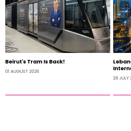
Beirut's Tram Is Back!
Lebano
Intern
01 AUGUST 2026
29 JULY