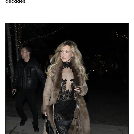
decades.