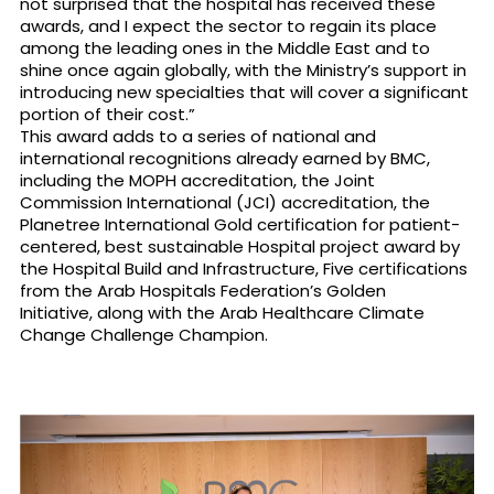
not surprised that the hospital has received these
awards, and I expect the sector to regain its place
among the leading ones in the Middle East and to
shine once again globally, with the Ministry’s support in
introducing new specialties that will cover a significant
portion of their cost.”
This award adds to a series of national and
international recognitions already earned by BMC,
including the MOPH accreditation, the Joint
Commission International (JCI) accreditation, the
Planetree International Gold certification for patient-
centered, best sustainable Hospital project award by
the Hospital Build and Infrastructure, Five certifications
from the Arab Hospitals Federation’s Golden
Initiative, along with the Arab Healthcare Climate
Change Challenge Champion.