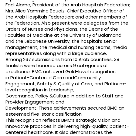
Fadi Alame, President of the Arab Hospitals Federation;
Mrs. Alice Yammine Boueiz, Chief Executive Officer of
the Arab Hospitals Federation; and other members of
the Federation. Also present were delegates from the
Orders of Nurses and Physicians, the Deans of the
Faculties of Medicine at the University of Balamand
and the Lebanese University, the hospital’s senior
management, the medical and nursing teams, media
representatives along with a large audience.
Among 267 submissions from 10 Arab countries, 38
finalists were honored across 9 categories of
excellence. BMC achieved Gold-level recognition
in Patient-Centered Care andCommunity
Engagement, Safety & Quality of Care, and Platinum-
level recognition in Leadership,
Governance, Policy &Culture in addition to Staff and
Provider Engagement and
Development. These achievements secured BMC an
esteemed five-star classification.
This recognition reflects BMC’s strategic vision and
innovative practices in delivering high-quality, patient-
centered healthcare. It also demonstrates the