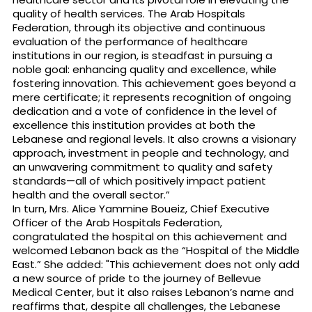
quality of health services. The Arab Hospitals
Federation, through its objective and continuous
evaluation of the performance of healthcare
institutions in our region, is steadfast in pursuing a
noble goal: enhancing quality and excellence, while
fostering innovation. This achievement goes beyond a
mere certificate; it represents recognition of ongoing
dedication and a vote of confidence in the level of
excellence this institution provides at both the
Lebanese and regional levels. It also crowns a visionary
approach, investment in people and technology, and
an unwavering commitment to quality and safety
standards—all of which positively impact patient
health and the overall sector.”
In turn, Mrs. Alice Yammine Boueiz, Chief Executive
Officer of the Arab Hospitals Federation,
congratulated the hospital on this achievement and
welcomed Lebanon back as the “Hospital of the Middle
East.” She added: "This achievement does not only add
a new source of pride to the journey of Bellevue
Medical Center, but it also raises Lebanon’s name and
reaffirms that, despite all challenges, the Lebanese