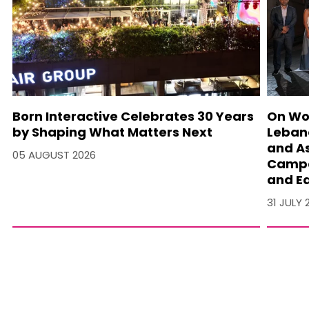
Born Interactive Celebrates 30 Years
On Wo
by Shaping What Matters Next
Lebano
and A
05 AUGUST 2026
Campa
and Ea
31 JULY 