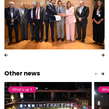
Other news
What's up ?
Wha