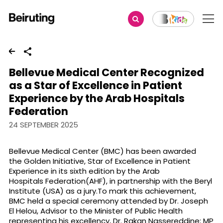
Share
Bellevue Medical Center Recognized
as a Star of Excellence in Patient
Experience by the Arab Hospitals
Federation
24 SEPTEMBER 2025
Bellevue Medical Center (BMC) has been awarded
the Golden Initiative, Star of Excellence in Patient
Experience in its sixth edition by the Arab
Hospitals Federation(AHF), in partnership with the Beryl
Institute (USA) as a jury.To mark this achievement,
BMC held a special ceremony attended by Dr. Joseph
El Helou, Advisor to the Minister of Public Health
representing his excellency, Dr. Rakan Nassereddine; MP