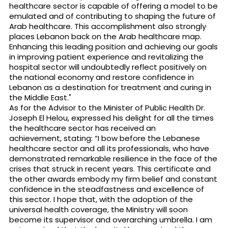
healthcare sector is capable of offering a model to be
emulated and of contributing to shaping the future of
Arab healthcare. This accomplishment also strongly
places Lebanon back on the Arab healthcare map.
Enhancing this leading position and achieving our goals
in improving patient experience and revitalizing the
hospital sector will undoubtedly reflect positively on
the national economy and restore confidence in
Lebanon as a destination for treatment and curing in
the Middle East."
As for the Advisor to the Minister of Public Health Dr.
Joseph El Helou, expressed his delight for all the times
the healthcare sector has received an
achievement, stating: “I bow before the Lebanese
healthcare sector and all its professionals, who have
demonstrated remarkable resilience in the face of the
crises that struck in recent years. This certificate and
the other awards embody my firm belief and constant
confidence in the steadfastness and excellence of
this sector. I hope that, with the adoption of the
universal health coverage, the Ministry will soon
become its supervisor and overarching umbrella. I am