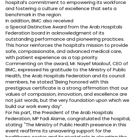
hospital’s commitment to empowering its workforce
and fostering a culture of excellence that sets a
benchmark in the region.
In addition, BMC also received
a Special Distinctive Award from the Arab Hospitals
Federation board in acknowledgment of its
outstanding performance and pioneering practices.
This honor reinforces the hospital’s mission to provide
safe, compassionate, and advanced medical care,
with patient experience as a top priority.
Commenting on the award, Mr. Nayef Maalouf, CEO of
BMC, expressed his gratitude to the Ministry of Public
Health, the Arab Hospitals Federation and its council
members, he stated:"Being honored with this
prestigious certificate is a strong affirmation that our
values of compassion, innovation, and excellence are
not just words, but the very foundation upon which we
build our work every day”.
For his part, the President of the Arab Hospitals
Federation, MP Fadi Alame, congratulated the hospital,
stating: "The Ministry of Public Health presence in this
event reaffirms its unwavering support for the
healthcare sector and its pivotal role in elevating the