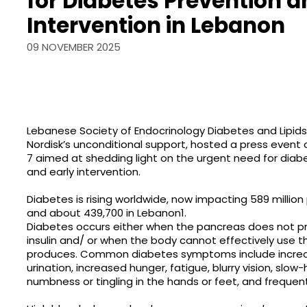
for Diabetes Prevention a
Intervention in Lebanon
09 NOVEMBER 2025
Lebanese Society of Endocrinology Diabetes and Lipids
Nordisk’s unconditional support, hosted a press even
7 aimed at shedding light on the urgent need for diab
and early intervention.
Diabetes is rising worldwide, now impacting 589 million
and about 439,700 in Lebanon1.
Diabetes occurs either when the pancreas does not 
insulin and/ or when the body cannot effectively use the
produces. Common diabetes symptoms include increa
urination, increased hunger, fatigue, blurry vision, slow-
numbness or tingling in the hands or feet, and frequen