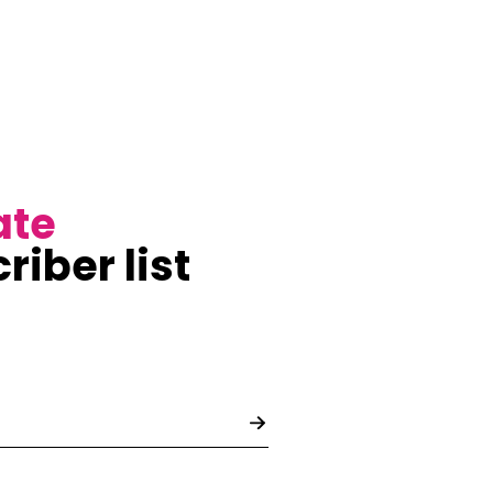
ate
riber list