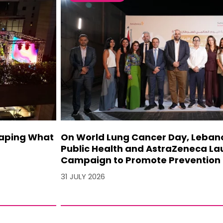
haping What
On World Lung Cancer Day, Lebanon
Public Health and AstraZeneca La
Campaign to Promote Prevention 
31 JULY 2026