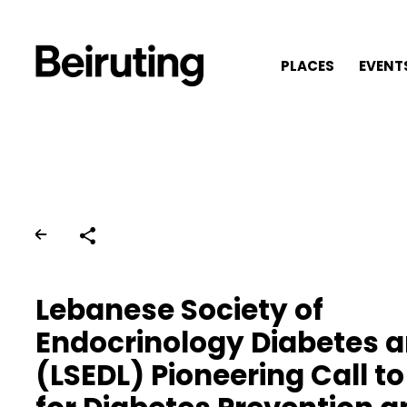
PLACES
EVENT
Share
Lebanese Society of
Endocrinology Diabetes a
(LSEDL) Pioneering Call to