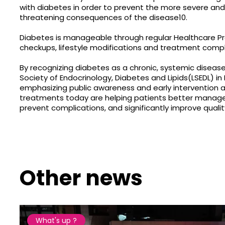
with diabetes in order to prevent the more severe and 
threatening consequences of the disease10.
Diabetes is manageable through regular Healthcare Pr
checkups, lifestyle modifications and treatment compl
By recognizing diabetes as a chronic, systemic diseas
Society of Endocrinology, Diabetes and Lipids(LSEDL) in
emphasizing public awareness and early intervention a
treatments today are helping patients better manage 
prevent complications, and significantly improve quality 
Other news
What's up ?