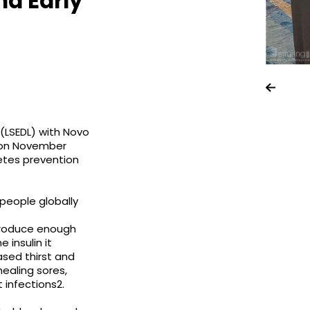
nd Early
(LSEDL) with Novo
t on November
etes prevention
 people globally
produce enough
 insulin it
sed thirst and
healing sores,
t infections2.