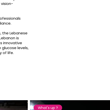
vision-
ofessionals
iance.
e, the Lebanese
 Lebanon is
s innovative
glucose levels,
of life.
What's up ?