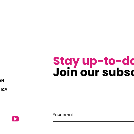
Stay up-to-d
Join our subsc
ON
LICY