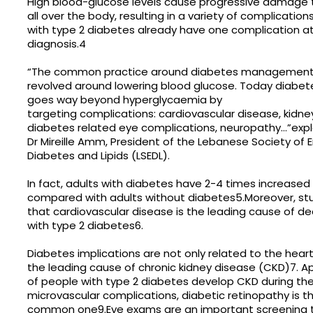
High blood-glucose levels cause progressive damage 
all over the body, resulting in a variety of complicatio
with type 2 diabetes already have one complication at
diagnosis.4
“The common practice around diabetes management 
revolved around lowering blood glucose. Today dia
goes way beyond hyperglycaemia by
targeting complications: cardiovascular disease, kidne
diabetes related eye complications, neuropathy…”exp
Dr Mireille Amm, President of the Lebanese Society of 
Diabetes and Lipids (LSEDL).
In fact, adults with diabetes have 2-4 times increased 
compared with adults without diabetes5.Moreover, st
that cardiovascular disease is the leading cause of 
with type 2 diabetes6.
Diabetes implications are not only related to the heart
the leading cause of chronic kidney disease (CKD)7. 
of people with type 2 diabetes develop CKD during their
microvascular complications, diabetic retinopathy is 
common one9.Eye exams are an important screening to