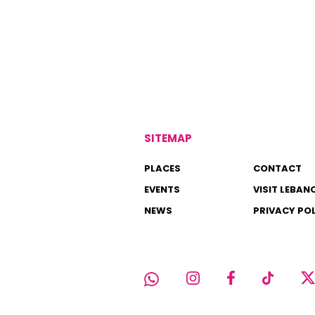
SITEMAP
PLACES
CONTACT
EVENTS
VISIT LEBAN
NEWS
PRIVACY PO