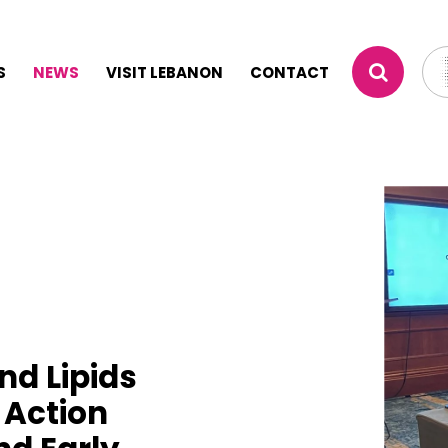
S
NEWS
VISIT LEBANON
CONTACT
nd Lipids
 Action