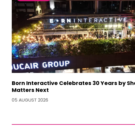
Born Interactive Celebrates 30 Years by S
Matters Next
05 AUGUST 2026