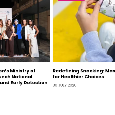
’s Ministry of
Redefining Snacking: Mash
unch National
for Healthier Choices
and Early Detection
30 JULY 2026