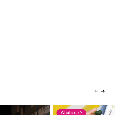
What's up ?