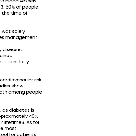
to blood vessels
ns3. 50% of people
 the time of
was solely
betes management
y disease,
lained
Endocrinology,
cardiovascular risk
udies show
death among people
, as diabetes is
Approximately 40%
 lifetime8. As for
the most
ol for patients