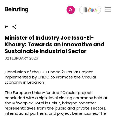
Share
Minister of Industry Joe Issa-El-
Khoury: Towards an Innovative and
Sustainable Industrial Sector
02 FEBRUARY 2026
Conclusion of the EU-Funded 2Circular Project
Implemented by UNIDO to Promote the Circular
Economy in Lebanon
The European Union–funded 2Circular project
concluded with a high-level closing ceremony held at
the Mövenpick Hotel in Beirut, bringing together
representatives from the public and private sectors,
international partners, and project beneficiaries. The