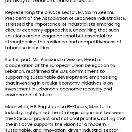
pathway for Lebanon’s industrial sector.
Representing the private sector, Mr. Salim Zeenni,
President of the Association of Lebanese Industrialists,
stressed the importance of industrialists embracing
circular economy approaches, underlining that such
solutions are no longer optional but essential for
strengthening the resilience and competitiveness of
Lebanese industries.
For her part, Ms. Alessandra Viezzer, Head of
Cooperation at the European Union Delegation to
Lebanon, reaffirmed the EU’s commitment to
supporting sustainable development, emphasizing
that investing in circular economy initiatives is an
investment in Lebanon’s economic recovery and
environmental future.
Meanwhile, H.E. Eng. Joe Issa El-Khoury, Minister of
Industry, highlighted the strategic alignment between
the 2Circular project and national priorities, noting that
the initiative supports the vision for a modern,
sustainable, and innovation-driven industrial sector—