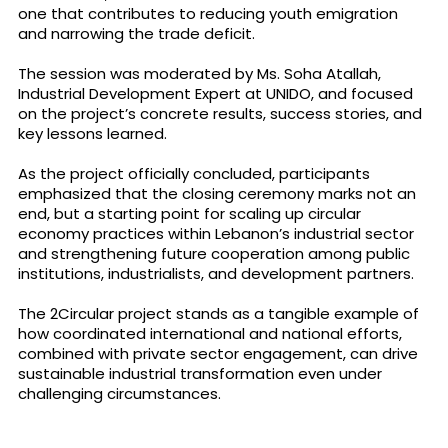
one that contributes to reducing youth emigration
and narrowing the trade deficit.
The session was moderated by Ms. Soha Atallah,
Industrial Development Expert at UNIDO, and focused
on the project’s concrete results, success stories, and
key lessons learned.
As the project officially concluded, participants
emphasized that the closing ceremony marks not an
end, but a starting point for scaling up circular
economy practices within Lebanon’s industrial sector
and strengthening future cooperation among public
institutions, industrialists, and development partners.
The 2Circular project stands as a tangible example of
how coordinated international and national efforts,
combined with private sector engagement, can drive
sustainable industrial transformation even under
challenging circumstances.