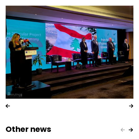
Other news