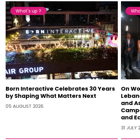
What's up ?
Wha
Born Interactive Celebrates 30 Years
On Wo
by Shaping What Matters Next
Lebano
and A
05 AUGUST 2026
Campa
and Ea
31 JULY 