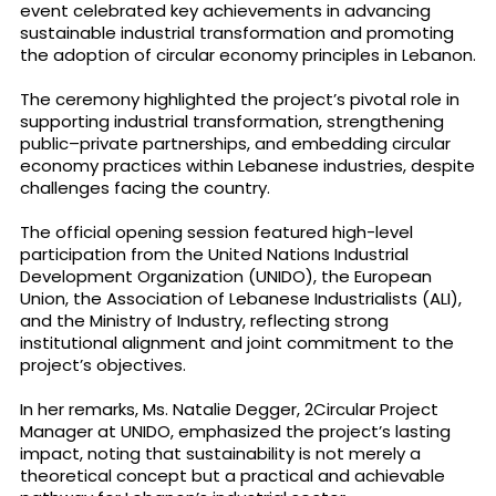
event celebrated key achievements in advancing
sustainable industrial transformation and promoting
the adoption of circular economy principles in Lebanon.
The ceremony highlighted the project’s pivotal role in
supporting industrial transformation, strengthening
public–private partnerships, and embedding circular
economy practices within Lebanese industries, despite
challenges facing the country.
The official opening session featured high-level
participation from the United Nations Industrial
Development Organization (UNIDO), the European
Union, the Association of Lebanese Industrialists (ALI),
and the Ministry of Industry, reflecting strong
institutional alignment and joint commitment to the
project’s objectives.
In her remarks, Ms. Natalie Degger, 2Circular Project
Manager at UNIDO, emphasized the project’s lasting
impact, noting that sustainability is not merely a
theoretical concept but a practical and achievable