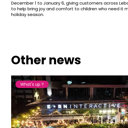
December 1 to January 6, giving customers across Le
to help bring joy and comfort to children who need it m
holiday season.
Other news
What's up ?