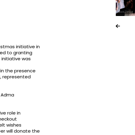
tmas initiative in
ed to granting
 initiative was
 in the presence
l, represented
nd Adma
.
ve role in
heckout
elt wishes
er will donate the