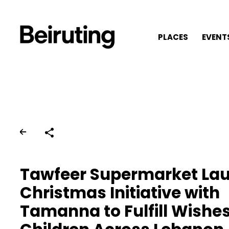
PLACES
EVENT
Share
Tawfeer Supermarket La
Christmas Initiative with
Tamanna to Fulfill Wishes