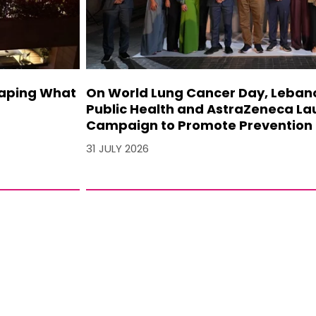
haping What
On World Lung Cancer Day, Lebanon
Public Health and AstraZeneca La
Campaign to Promote Prevention 
31 JULY 2026