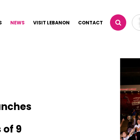
S
NEWS
VISIT LEBANON
CONTACT
unches
 of 9