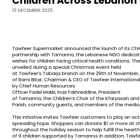
Children Across Lebanon
01 DECEMBER 2025
Tawfeer Supermarket announced the launch of its Chris
partnership with Tamanna, the Lebanese NGO dedicat
wishes for children facing critical health conditions. The
unveiled during a special Christmas event held
at Tawfeer’s Tabarja branch on the 29th of November,
of Rami Bitar, Chairman & CEO of Tawfeer Internationa
by Chief Human Resources
Officer Fadel Makki, Inas Fakhreddine, President
of Tamanna, the Children’s Choir of the Kfaryassin a
Parish, community guests, and members of the media
This initiative invites Tawfeer customers to play an acti
spreading hope. Shoppers can donate $1 or more at c
throughout the holiday season to help fulfill the heartf
of 9 children supported by Tamanna. In addition, Tawfe