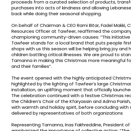
proceeds from a curated selection of products, trans
purchases into acts of kindness and allowing Lebanese 
back while doing their seasonal shopping.
On behalf of Chairman & CEO Rami Bitar, Fadel Makki, 
Resources Officer at Tawfeer, reaffirmed the compa
championing community-driven causes: “This initiative
Tawfeer stands for: a local brand that puts people first
shops with us this season will be helping bring joy and
children battling critical illnesses. We are proud to sta
Tamanna in making this Christmas more meaningful for
and their families”.
The event opened with the highly anticipated Christma
highlighted by the lighting of Tawfeer’s large Christma
installation, an uplifting moment that officially launc
The celebration continued with a festive Christmas rec
the Children’s Choir of the Kfaryassin and Adma Parish, 
with warmth and holiday spirit, before concluding wit
delivered by representatives of both organizations
Representing Tamanna, Inas Fakhreddine, President of
emphasized the importance of collective action: “The 