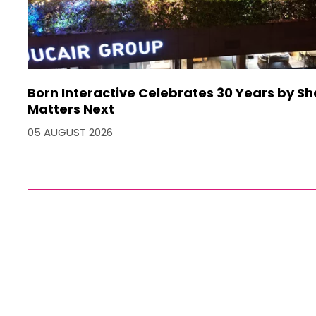
Born Interactive Celebrates 30 Years by S
Matters Next
05 AUGUST 2026