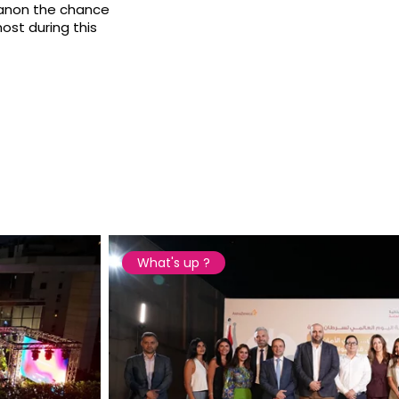
banon the chance
ost during this
What's up ?