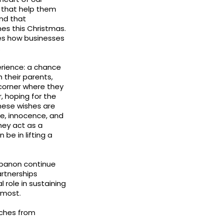
pe that help them
and that
hes this Christmas.
es how businesses
.
erience: a chance
h their parents,
 corner where they
, hoping for the
hese wishes are
e, innocence, and
hey act as a
be in lifting a
Lebanon continue
rtnerships
role in sustaining
 most.
nches from