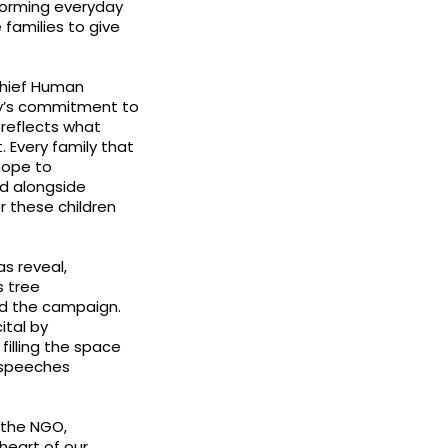
forming everyday
families to give
Chief Human
ny’s commitment to
 reflects what
. Every family that
 hope to
nd alongside
 these children
s reveal,
s tree
hed the campaign.
ital by
filling the space
h speeches
 the NGO,
heart of our