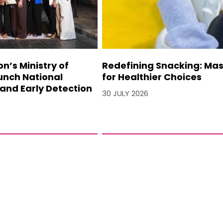
’s Ministry of
Redefining Snacking: Mash
unch National
for Healthier Choices
and Early Detection
30 JULY 2026