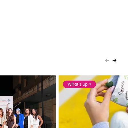
What's up ?