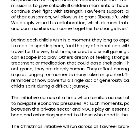
mission is to give critically ill children moments of ho
continue their fight with strength. Tawfeer’s support, 
of their customers, will allow us to grant 9beautiful wis
We deeply value this collaboration, which demonstrat
and communities can come together to change lives”
Behind each child’s wish is a moment they long to exp
to meet a sporting hero, feel the joy of a boat ride wit
travel for the very first time, or create a small gaming
can escape into play. Others dream of feeling stronger
treatment or medication that could ease their pain. T
not grand; they are deeply human. They reflect courag
a quiet longing for moments many take for granted. T
reminder of how powerful a single act of generosity can 
child’s spirit during a difficult journey.
This initiative comes at a time when families across 
to navigate economic pressures. At such moments, pa
between the private sector and NGOs play an essential 
hope and extending support to those who need it the
The Christmas initiative will run across all Tawfeer bra