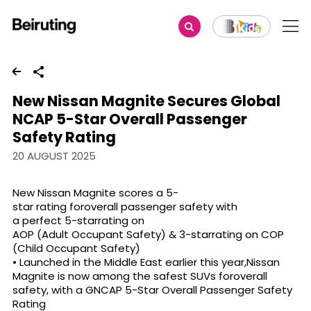
Share
New Nissan Magnite Secures Global
NCAP 5-Star Overall Passenger
Safety Rating
20 AUGUST 2025
New Nissan Magnite scores a 5-
star rating foroverall passenger safety with
a perfect 5-starrating on
AOP (Adult Occupant Safety) & 3-starrating on COP
(Child Occupant Safety)
• Launched in the Middle East earlier this year,Nissan
Magnite is now among the safest SUVs foroverall
safety, with a GNCAP 5-Star Overall Passenger Safety
Rating