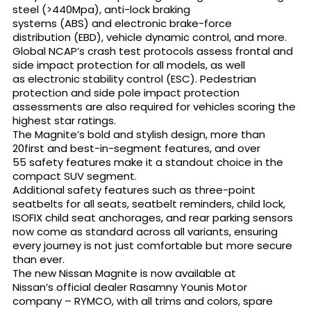
steel (>440Mpa), anti-lock braking
systems (ABS) and electronic brake-force
distribution (EBD), vehicle dynamic control, and more.
Global NCAP’s crash test protocols assess frontal and
side impact protection for all models, as well
as electronic stability control (ESC). Pedestrian
protection and side pole impact protection
assessments are also required for vehicles scoring the
highest star ratings.
The Magnite’s bold and stylish design, more than
20first and best-in-segment features, and over
55 safety features make it a standout choice in the
compact SUV segment.
Additional safety features such as three-point
seatbelts for all seats, seatbelt reminders, child lock,
ISOFIX child seat anchorages, and rear parking sensors
now come as standard across all variants, ensuring
every journey is not just comfortable but more secure
than ever.
The new Nissan Magnite is now available at
Nissan’s official dealer Rasamny Younis Motor
company – RYMCO, with all trims and colors, spare