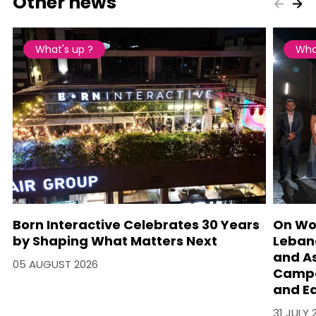
Other news
What's up ?
Wha
Born Interactive Celebrates 30 Years
On Wo
by Shaping What Matters Next
Lebano
and A
05 AUGUST 2026
Campa
and Ea
31 JULY 