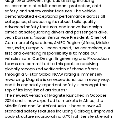
Magnite underwent rigorous testing, including
assessments of adult occupant protection, child
safety, and safety assist features. The vehicle
demonstrated exceptional performance across all
categories, showcasing its robust build quality,
advanced safety features, and innovative design
aimed at safeguarding drivers and passengers alike.
Leon Dorssers, Nissan Senior Vice President, Chief of
Commercial Operations, AMIEO Region (Africa, Middle
East, India, Europe & Oceania)said, “As car makers, our
first and overriding responsibility is to make our
vehicles safe. Our Design, Engineering and Production
teams are committed to this goal, so receiving
globally recognized verification of these efforts
through a 5-star Global NCAP rating is immensely
rewarding. Magnite is an exceptional car in every way,
and it is especially important safety is amongst the
top of its long list of attributes.”
The newest version of Magnite launched in October
2024 and is now exported to markets in Africa, the
Middle East and SouthEast Asia. It boasts over 40
standard safety features including 6 airbags, improved
body structure incorporating 67% high tensile strength