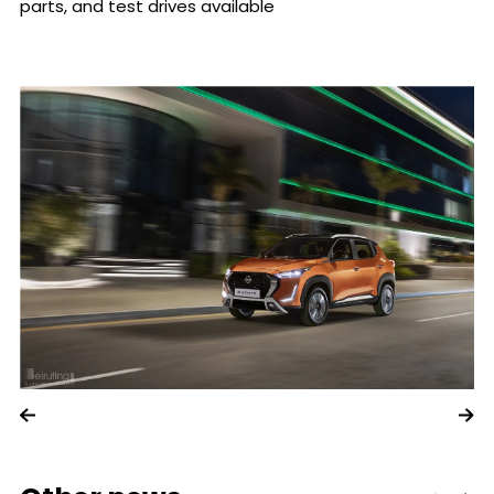
parts, and test drives available