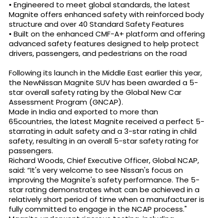
• Engineered to meet global standards, the latest
Magnite offers enhanced safety with reinforced body
structure and over 40 Standard Safety Features
• Built on the enhanced CMF-A+ platform and offering
advanced safety features designed to help protect
drivers, passengers, and pedestrians on the road
Following its launch in the Middle East earlier this year,
the NewNissan Magnite SUV has been awarded a 5-
star overall safety rating by the Global New Car
Assessment Program (GNCAP).
Made in India and exported to more than
65countries, the latest Magnite received a perfect 5-
starrating in adult safety and a 3-star rating in child
safety, resulting in an overall 5-star safety rating for
passengers.
Richard Woods, Chief Executive Officer, Global NCAP,
said: “It's very welcome to see Nissan's focus on
improving the Magnite's safety performance. The 5-
star rating demonstrates what can be achieved in a
relatively short period of time when a manufacturer is
fully committed to engage in the NCAP process."