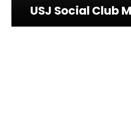
USJ Social Club 
Photos