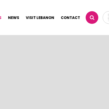
S
NEWS
VISIT LEBANON
CONTACT