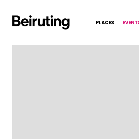
PLACES
EVENT