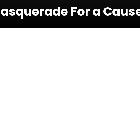
Masquerade For a Caus