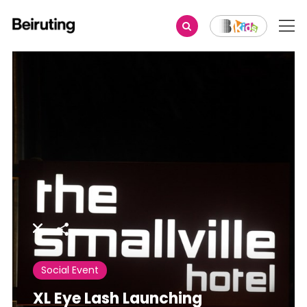
Share
Social Event
XL Eye Lash Launching