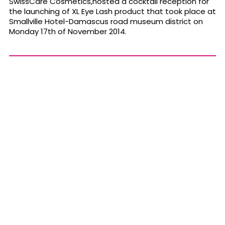
SwissCare Cosmetics,hosted a cocktail reception for
the launching of XL Eye Lash product that took place at
Smallville Hotel-Damascus road museum district on
Monday 17th of November 2014.