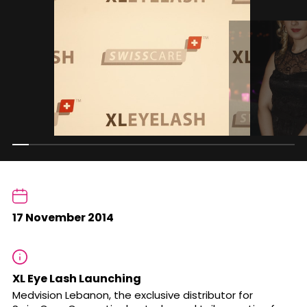
17 November 2014
XL Eye Lash Launching
Medvision Lebanon, the exclusive distributor for