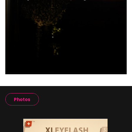
Photos