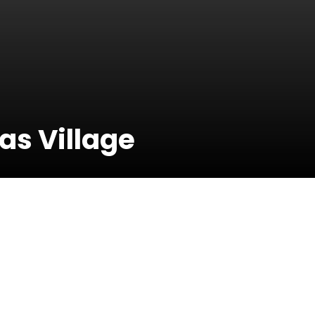
s Village
23 Decembe
2014