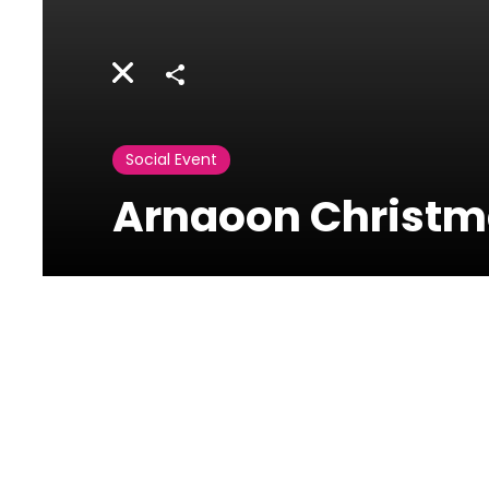
Share
Social Event
Arnaoon Christma
Arnaoon Village
Batroun,Lebanon