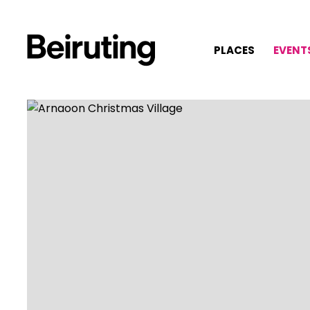
PLACES
EVENT