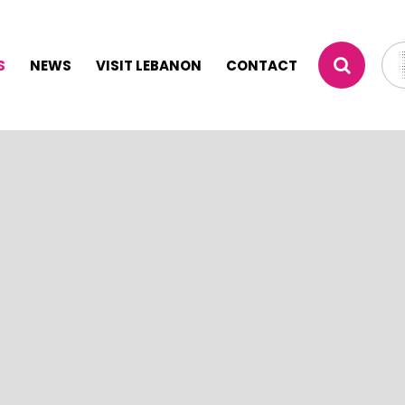
S
NEWS
VISIT LEBANON
CONTACT