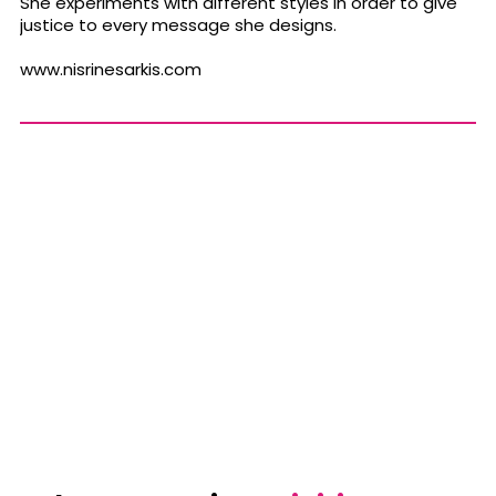
She experiments with different styles in order to give
justice to every message she designs.
www.nisrinesarkis.com