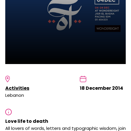
Activities
18 December 2014
Lebanon
Love life to death
All lovers of words, letters and typographic wisdom, join