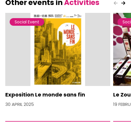
Other events in
Activities
Social Event
Soci
Exposition Le monde sans fin
Le Zou
30 APRIL 2025
19 FEBR