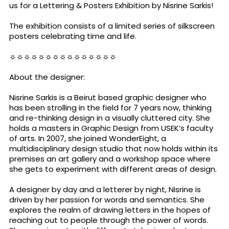
us for a Lettering & Posters Exhibition by Nisrine Sarkis!
The exhibition consists of a limited series of silkscreen
posters celebrating time and life.
☼☼☼☼☼☼☼☼☼☼☼☼☼☼☼
About the designer:
Nisrine Sarkis is a Beirut based graphic designer who
has been strolling in the field for 7 years now, thinking
and re-thinking design in a visually cluttered city. She
holds a masters in Graphic Design from USEK’s faculty
of arts. In 2007, she joined WonderEight, a
multidisciplinary design studio that now holds within its
premises an art gallery and a workshop space where
she gets to experiment with different areas of design.
A designer by day and a letterer by night, Nisrine is
driven by her passion for words and semantics. She
explores the realm of drawing letters in the hopes of
reaching out to people through the power of words.