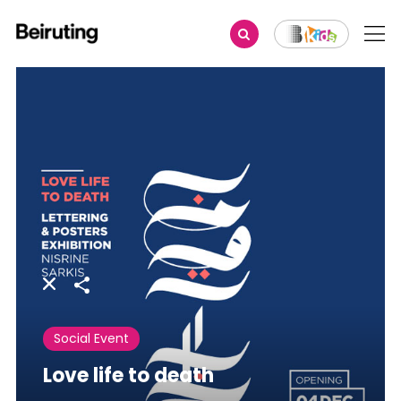
Share
Social Event
Love life to death