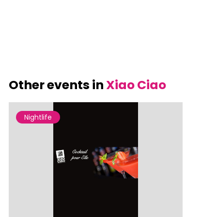
Other events in
Xiao Ciao
Nightlife