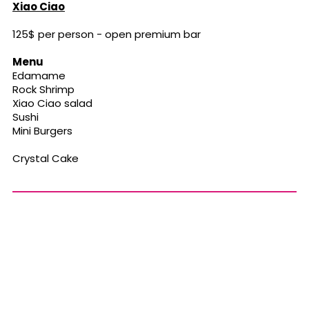
Xiao Ciao
125$ per person - open premium bar
Menu
Edamame
Rock Shrimp
Xiao Ciao salad
Sushi
Mini Burgers
Crystal Cake