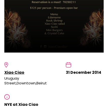
Xiao Ciao
31 December 2014
Uruguay
Street,Downtown,Beirut
NYE at Xiao Ciao