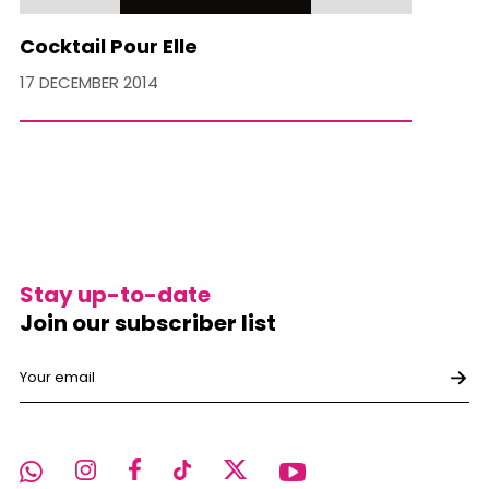
Cocktail Pour Elle
17 DECEMBER 2014
Stay up-to-date
Join our subscriber list