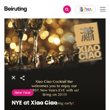
Share
New Year
NYE at Xiao Ciao