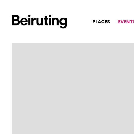
PLACES
EVENT