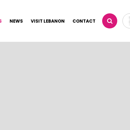
S
NEWS
VISIT LEBANON
CONTACT