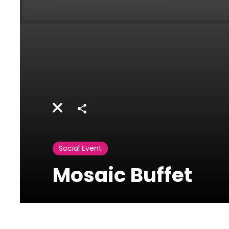
Share
Social Event
Mosaic Buffet