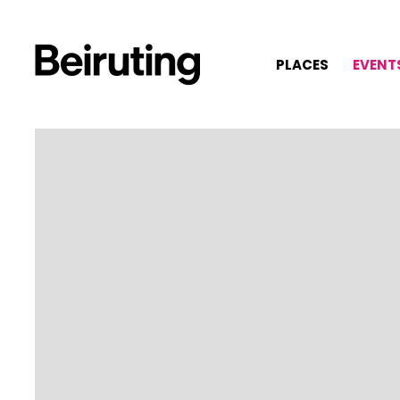
PLACES
EVENT