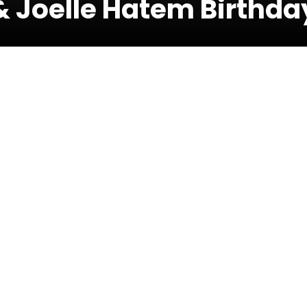
& Joelle Hatem Birthda