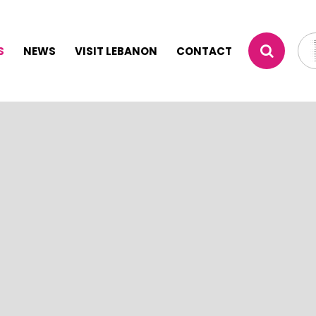
S
NEWS
VISIT LEBANON
CONTACT