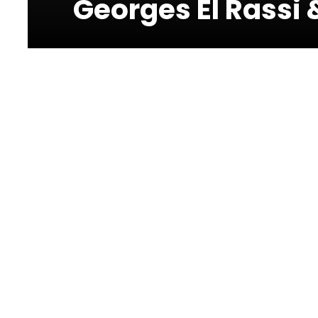
Georges El Rassi 
Photos