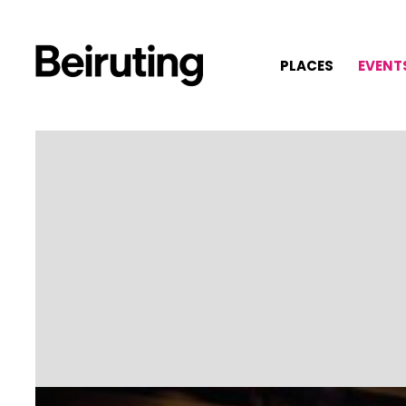
PLACES
EVENT