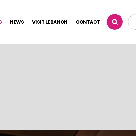
S
NEWS
VISIT LEBANON
CONTACT