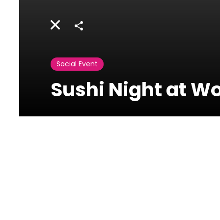
Share
Social Event
Sushi Night at W
WOK W.O.K-
Phoenicia
Ain Mreysseh, Minet el
Hosn, Beirut, Lebanon