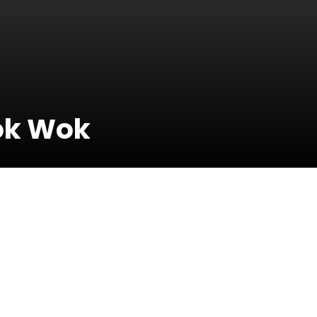
ok Wok
23 March 