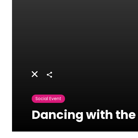
Share
Social Event
Dancing with the 