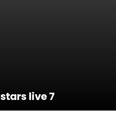
stars live 7