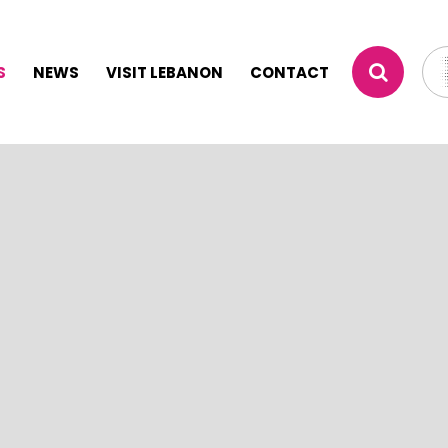
S
NEWS
VISIT LEBANON
CONTACT