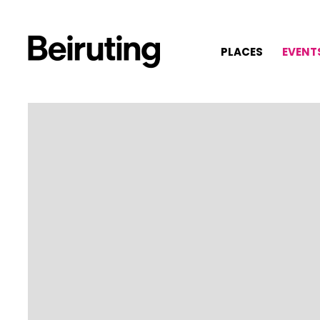
PLACES
EVENT