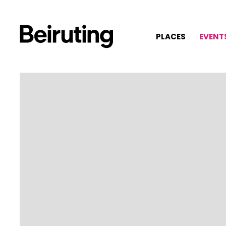
PLACES
EVENT