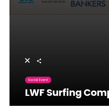
Share
Social Event
LWF Surfing Comp