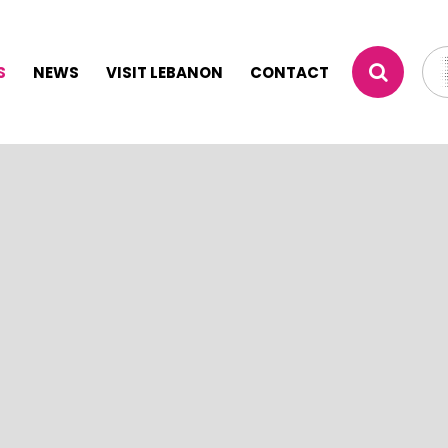
S
NEWS
VISIT LEBANON
CONTACT