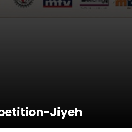
etition-Jiyeh