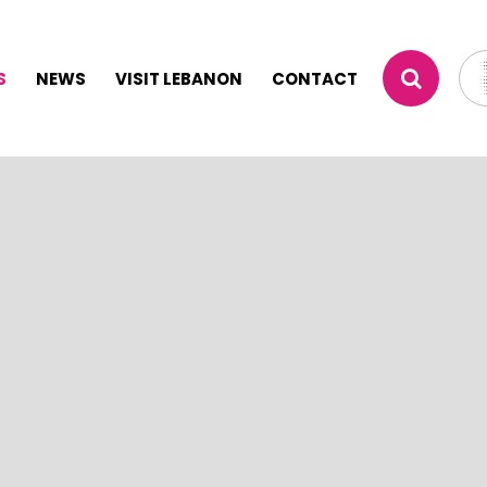
S
NEWS
VISIT LEBANON
CONTACT