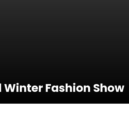
l Winter Fashion Show