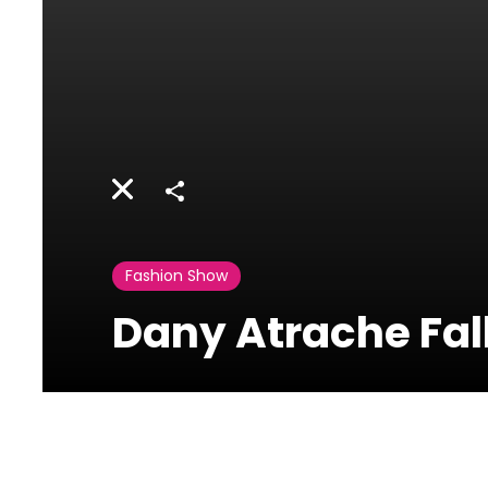
Share
Fashion Show
Dany Atrache Fal