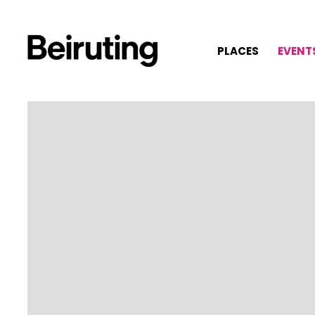
PLACES
EVENT