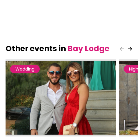
Other events in
Bay Lodge
Wedding
Nigh