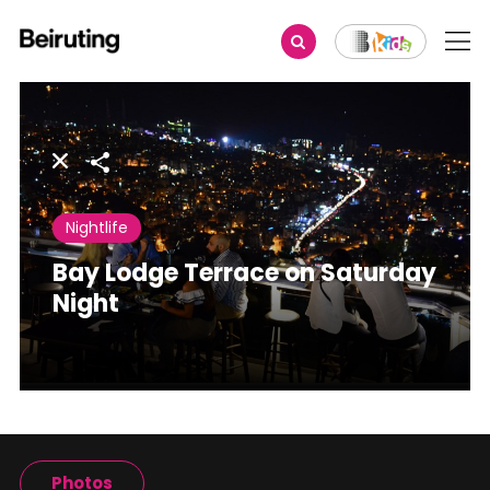
Share
Nightlife
Bay Lodge Terrace on Saturday
Night
Photos