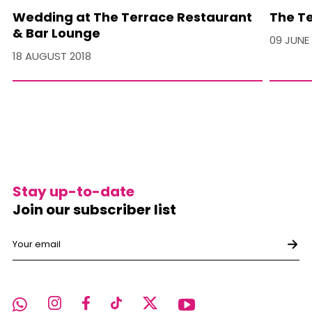
Wedding at The Terrace Restaurant
The Te
& Bar Lounge
09 JUNE
18 AUGUST 2018
Stay up-to-date
Join our subscriber list