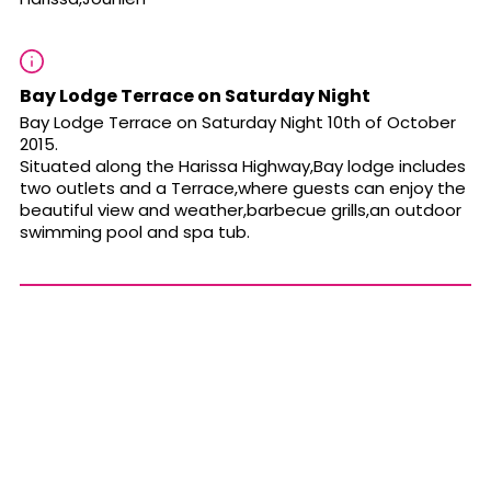
Bay Lodge Terrace on Saturday Night
Bay Lodge Terrace on Saturday Night 10th of October
2015.
Situated along the Harissa Highway,Bay lodge includes
two outlets and a Terrace,where guests can enjoy the
beautiful view and weather,barbecue grills,an outdoor
swimming pool and spa tub.