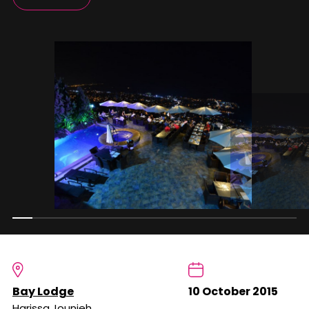
Bay Lodge
10 October 2015
Harissa,Jounieh