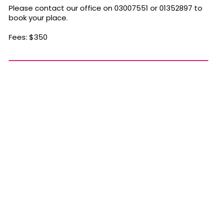
Please contact our office on 03007551 or 01352897 to
book your place.
Fees: $350