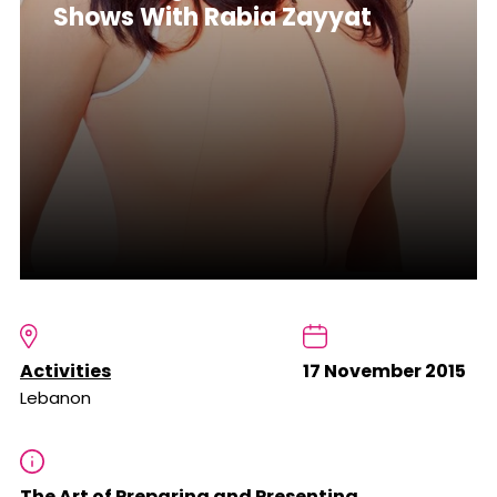
Shows With Rabia Zayyat
Activities
17 November 2015
Lebanon
The Art of Preparing and Presenting