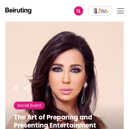
Share
Social Event
The Art of Preparing and
Presenting Entertainment