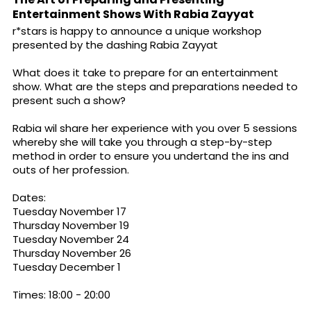
Entertainment Shows With Rabia Zayyat
r*stars is happy to announce a unique workshop
presented by the dashing Rabia Zayyat
What does it take to prepare for an entertainment
show. What are the steps and preparations needed to
present such a show?
Rabia wil share her experience with you over 5 sessions
whereby she will take you through a step-by-step
method in order to ensure you undertand the ins and
outs of her profession.
Dates:
Tuesday November 17
Thursday November 19
Tuesday November 24
Thursday November 26
Tuesday December 1
Times: 18:00 - 20:00