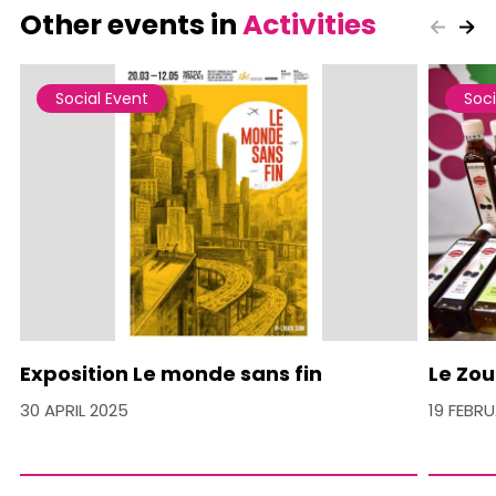
Other events in
Activities
Social Event
Soci
Exposition Le monde sans fin
Le Zou
30 APRIL 2025
19 FEBR