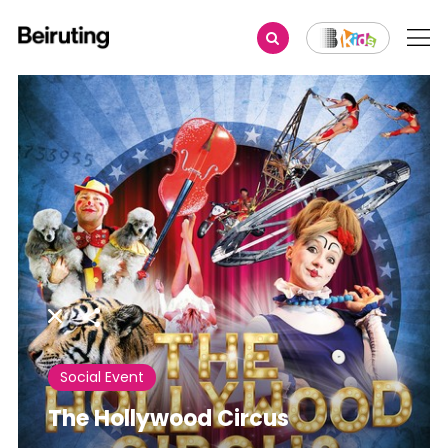
Share
Social Event
The Hollywood Circus