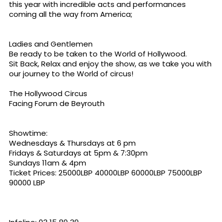
this year with incredible acts and performances
coming all the way from America;
Ladies and Gentlemen
Be ready to be taken to the World of Hollywood.
Sit Back, Relax and enjoy the show, as we take you with
our journey to the World of circus!
The Hollywood Circus
Facing Forum de Beyrouth
Showtime:
Wednesdays & Thursdays at 6 pm
Fridays & Saturdays at 5pm & 7:30pm
Sundays 11am & 4pm
Ticket Prices: 25000LBP 40000LBP 60000LBP 75000LBP
90000 LBP