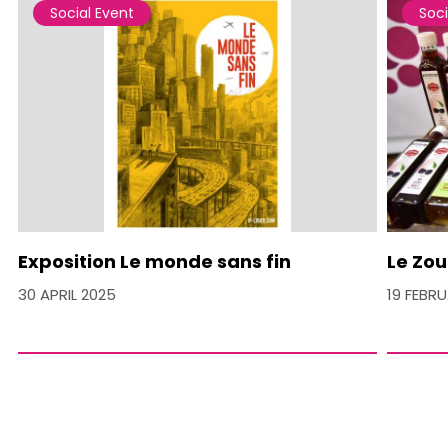
Social Event
Soci
Exposition Le monde sans fin
Le Zou
30 APRIL 2025
19 FEBR