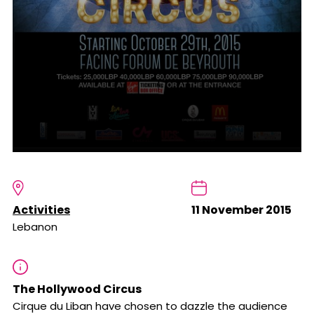
Activities
11 November 2015
Lebanon
The Hollywood Circus
Cirque du Liban have chosen to dazzle the audience