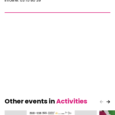
Infoline: 03 15 80 39
Other events in
Activities