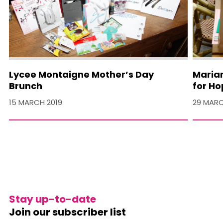
Lycee Montaigne Mother’s Day
Maria
Brunch
for H
15 MARCH 2019
29 MARC
Stay up-to-date
Join our subscriber list