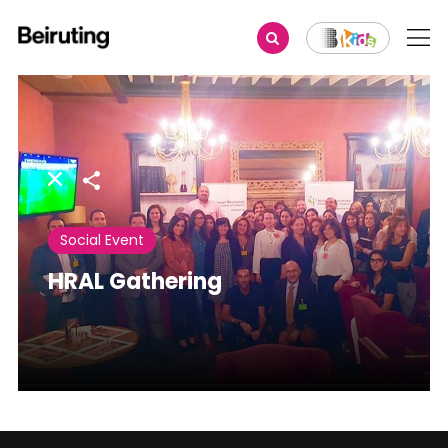
Share
Social Event
HRAL Gathering