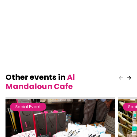
Other events in
Al
Mandaloun Cafe
Social Event
Soci