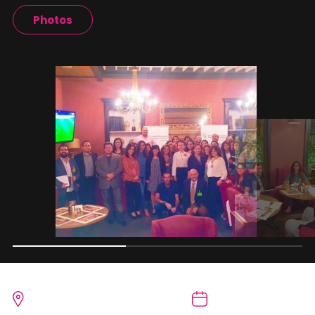
Photos