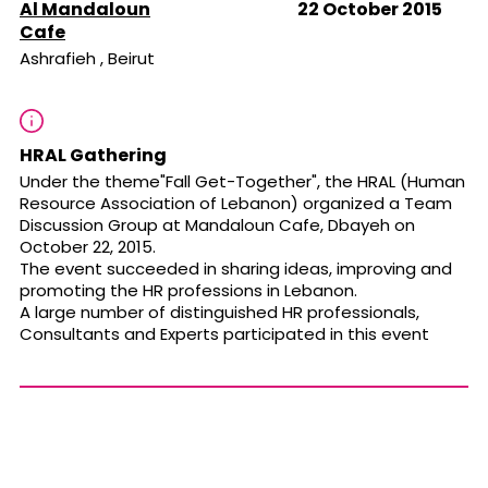
Al Mandaloun
22 October 2015
Cafe
Ashrafieh , Beirut
HRAL Gathering
Under the theme"Fall Get-Together", the HRAL (Human
Resource Association of Lebanon) organized a Team
Discussion Group at Mandaloun Cafe, Dbayeh on
October 22, 2015.
The event succeeded in sharing ideas, improving and
promoting the HR professions in Lebanon.
A large number of distinguished HR professionals,
Consultants and Experts participated in this event